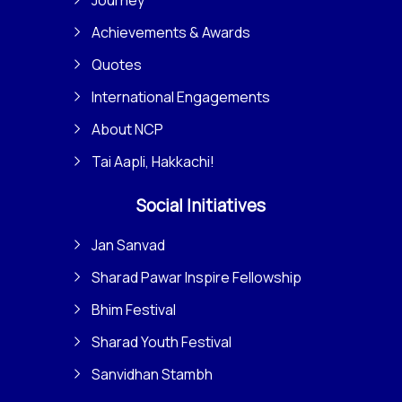
Achievements & Awards
Quotes
International Engagements
About NCP
Tai Aapli, Hakkachi!
Social Initiatives
Jan Sanvad
Sharad Pawar Inspire Fellowship
Bhim Festival
Sharad Youth Festival
Sanvidhan Stambh