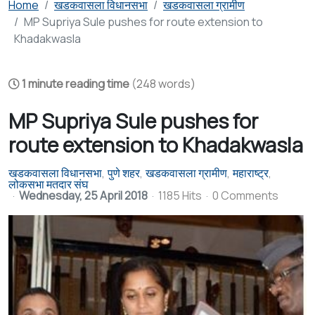
Home
खडकवासला विधानसभा
खडकवासला ग्रामीण
MP Supriya Sule pushes for route extension to
Khadakwasla
1 minute reading time
(248 words)
MP Supriya Sule pushes for
route extension to Khadakwasla
खडकवासला विधानसभा
पुणे शहर
खडकवासला ग्रामीण
महाराष्ट्र
लोकसभा मतदार संघ
Wednesday, 25 April 2018
1185 Hits
0 Comments