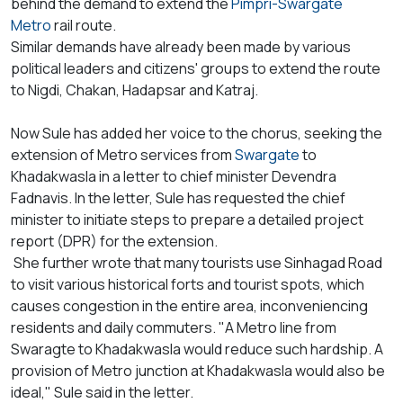
behind the demand to extend the
Pimpri-Swargate
Metro
rail route.
Similar demands have already been made by various
political leaders and citizens' groups to extend the route
to Nigdi, Chakan, Hadapsar and Katraj.
Now Sule has added her voice to the chorus, seeking the
extension of Metro services from
Swargate
to
Khadakwasla in a letter to chief minister Devendra
Fadnavis. In the letter, Sule has requested the chief
minister to initiate steps to prepare a detailed project
report (DPR) for the extension.
She further wrote that many tourists use Sinhagad Road
to visit various historical forts and tourist spots, which
causes congestion in the entire area, inconveniencing
residents and daily commuters. "A Metro line from
Swaragte to Khadakwasla would reduce such hardship. A
provision of Metro junction at Khadakwasla would also be
ideal," Sule said in the letter.