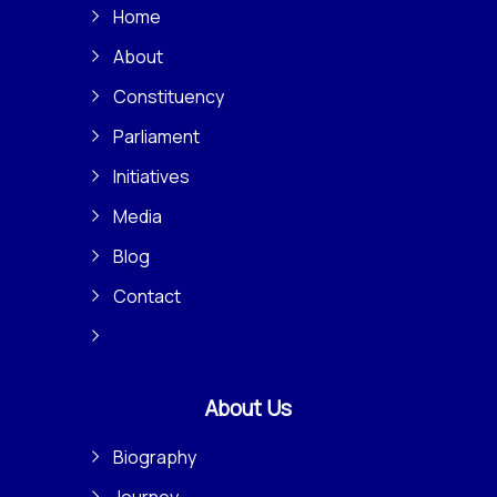
Home
About
Constituency
Parliament
Initiatives
Media
Blog
Contact
About Us
Biography
Journey