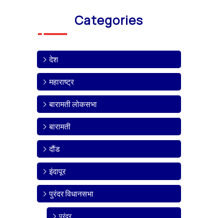
Categories
देश
महाराष्ट्र
बारामती लोकसभा
बारामती
दौंड
इंदापूर
पुरंदर विधानसभा
पुरंदर