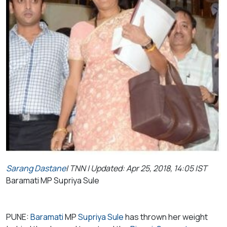
Sarang Dastane
| TNN | Updated: Apr 25, 2018, 14:05 IST
Baramati MP Supriya Sule
PUNE:
Baramati
MP
Supriya Sule
has thrown her weight