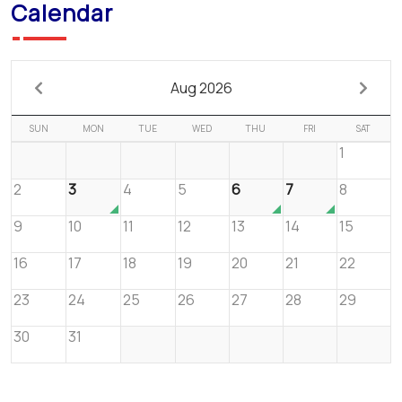
Calendar
Aug 2026
SUN
MON
TUE
WED
THU
FRI
SAT
1
2
3
4
5
6
7
8
9
10
11
12
13
14
15
16
17
18
19
20
21
22
23
24
25
26
27
28
29
30
31