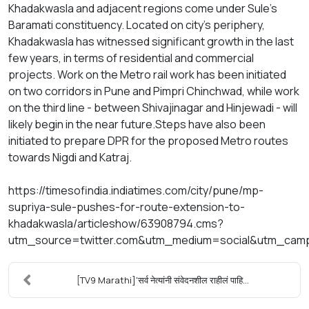
Khadakwasla and adjacent regions come under Sule's
Baramati constituency. Located on city's periphery,
Khadakwasla has witnessed significant growth in the last
few years, in terms of residential and commercial
projects. Work on the Metro rail work has been initiated
on two corridors in Pune and Pimpri Chinchwad, while work
on the third line - between Shivajinagar and Hinjewadi - will
likely begin in the near future.Steps have also been
initiated to prepare DPR for the proposed Metro routes
towards Nigdi and Katraj.
https://timesofindia.indiatimes.com/city/pune/mp-
supriya-sule-pushes-for-route-extension-to-
khadakwasla/articleshow/63908794.cms?
utm_source=twitter.com&utm_medium=social&utm_cam
[TV9 Marathi]'सर्व नेत्यांनी संवेदनशील राहीलं पाहि...