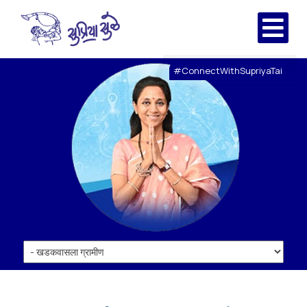
#ConnectWithSupriyaTai