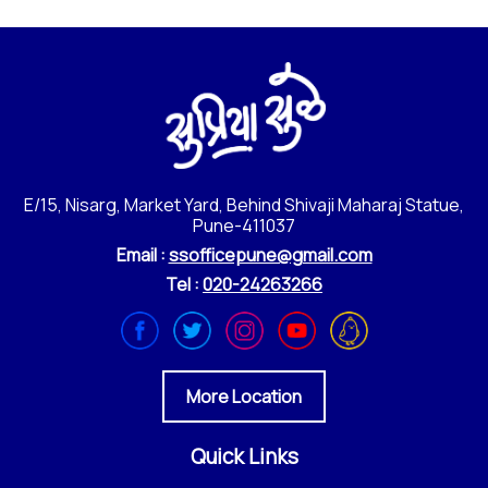
E/15, Nisarg, Market Yard, Behind Shivaji Maharaj Statue,
Pune-411037
Email :
ssofficepune@gmail.com
Tel :
020-24263266
More Location
Quick Links