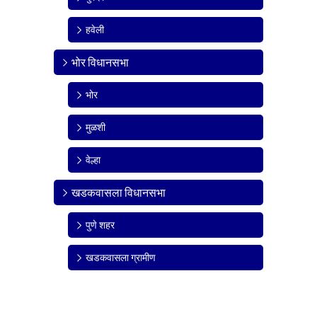
हवेली
भोर विधानसभा
भोर
मुळशी
वेल्हा
खडकवासला विधानसभा
पुणे शहर
खडकवासला ग्रामीण