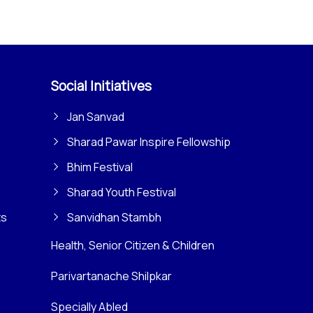
Social Initiatives
Jan Sanvad
Sharad Pawar Inspire Fellowship
Bhim Festival
Sharad Youth Festival
ts
Sanvidhan Stambh
Health, Senior Citizen & Children
Parivartanache Shilpkar
Specially Abled