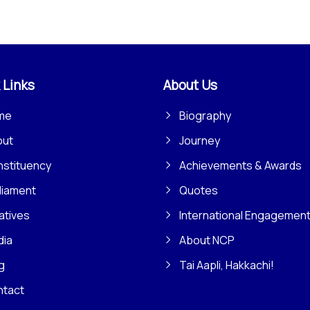
 Links
About Us
me
Biography
out
Journey
stituency
Achievements & Awards
liament
Quotes
iatives
International Engagemen
dia
About NCP
g
Tai Aapli, Hakkachi!
ntact