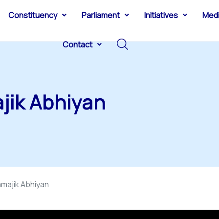
Constituency
Parliament
Initiatives
Med
Contact
jik Abhiyan
majik Abhiyan