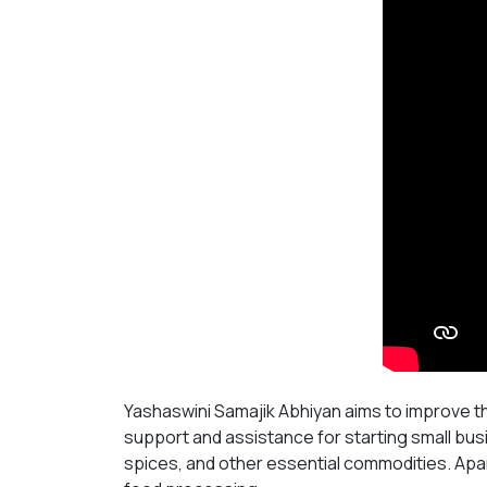
Yashaswini Samajik Abhiyan aims to improve t
support and assistance for starting small bus
spices, and other essential commodities. Apar