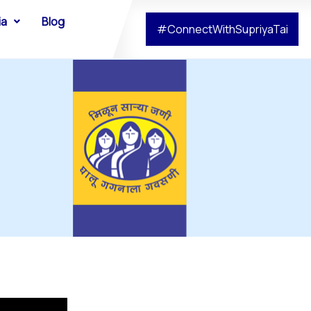
ia
Blog
#ConnectWithSupriyaTai