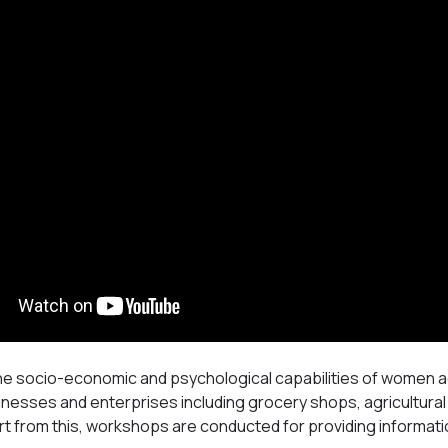
he socio-economic and psychological capabilities of women ac
inesses and enterprises including grocery shops, agricultural
t from this, workshops are conducted for providing informati