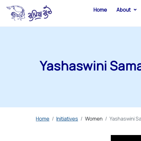
Home
About
Yashaswini Sama
Home
Initiatives
Women
Yashaswini Sa