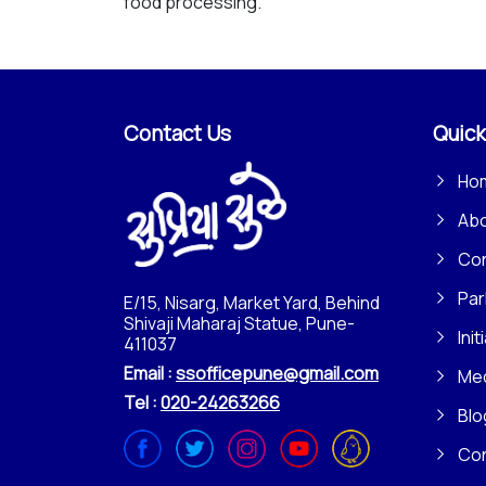
food processing.
Contact Us
Quick
Ho
Ab
Con
Par
E/15, Nisarg, Market Yard, Behind
Shivaji Maharaj Statue, Pune-
Init
411037
Email :
ssofficepune@gmail.com
Me
Tel :
020-24263266
Blo
Co