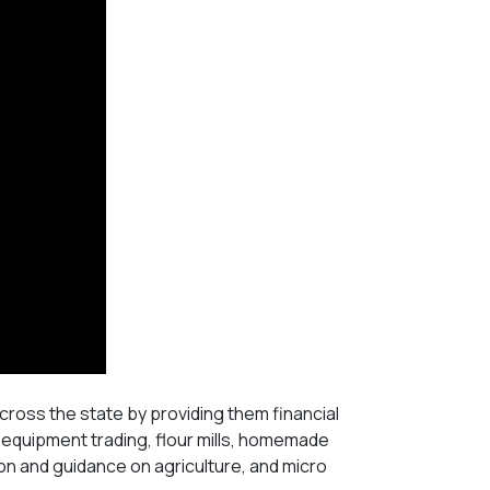
ross the state by providing them financial
 equipment trading, flour mills, homemade
on and guidance on agriculture, and micro