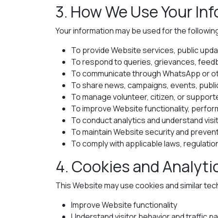
3. How We Use Your In
Your information may be used for the followi
To provide Website services, public upda
To respond to queries, grievances, feed
To communicate through WhatsApp or oth
To share news, campaigns, events, public 
To manage volunteer, citizen, or suppo
To improve Website functionality, perfo
To conduct analytics and understand visi
To maintain Website security and preven
To comply with applicable laws, regulation
4. Cookies and Analyti
This Website may use cookies and similar tec
Improve Website functionality
Understand visitor behavior and traffic p