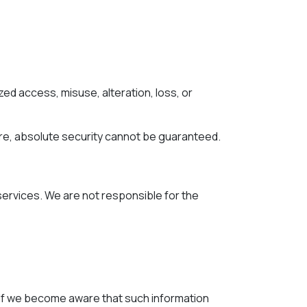
d access, misuse, alteration, loss, or
re, absolute security cannot be guaranteed.
 services. We are not responsible for the
. If we become aware that such information