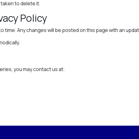
aken to delete it.
vacy Policy
to time. Any changes will be posted on this page with an upda
odically.
n
eries, you may contact us at: