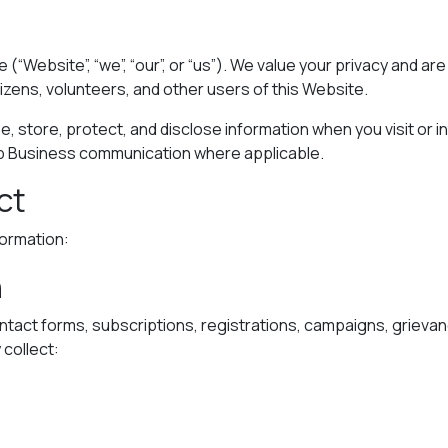
e (“Website”, “we”, “our”, or “us”). We value your privacy and 
tizens, volunteers, and other users of this Website.
e, store, protect, and disclose information when you visit or in
p Business communication where applicable.
ct
formation:
n
ntact forms, subscriptions, registrations, campaigns, griev
collect: