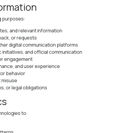
formation
ng purposes:
tes, and relevant information
back, or requests
er digital communication platforms
initiatives, and official communication
rter engagement
rmance, and user experience
tor behavior
t misuse
s, or legal obligations
cs
hnologies to:
atterns