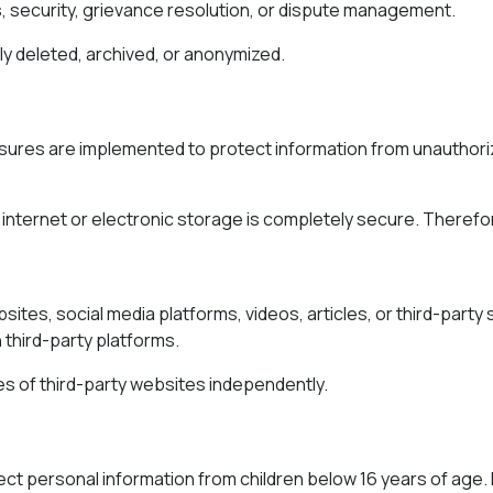
, security, grievance resolution, or dispute management.
y deleted, archived, or anonymized.
ures are implemented to protect information from unauthorize
internet or electronic storage is completely secure. Therefo
sites, social media platforms, videos, articles, or third-party
 third-party platforms.
ies of third-party websites independently.
lect personal information from children below 16 years of age