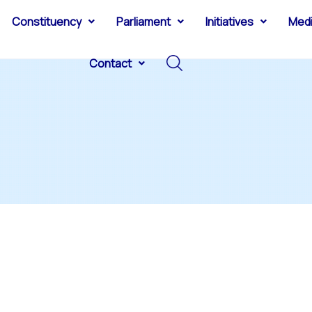
Constituency
Parliament
Initiatives
Med
Contact