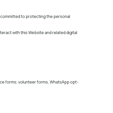
are committed to protecting the personal
teract with this Website and related digital
ance forms, volunteer forms, WhatsApp opt-