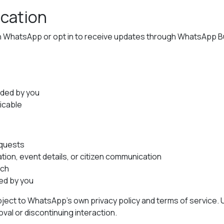
cation
h WhatsApp or opt in to receive updates through WhatsApp Bu
ided by you
icable
equests
ion, event details, or citizen communication
ach
ed by you
ect to WhatsApp’s own privacy policy and terms of service.
al or discontinuing interaction.