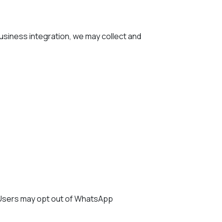
siness integration, we may collect and
 Users may opt out of WhatsApp