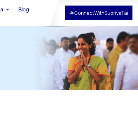
ia
Blog
#ConnectWithSupriyaTai