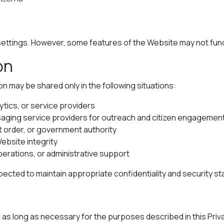
ttings. However, some features of the Website may not functi
on
on may be shared only in the following situations:
ytics, or service providers
aging service providers for outreach and citizen engagemen
t order, or government authority
Website integrity
perations, or administrative support
pected to maintain appropriate confidentiality and security s
r as long as necessary for the purposes described in this Priv