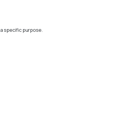
r a specific purpose.