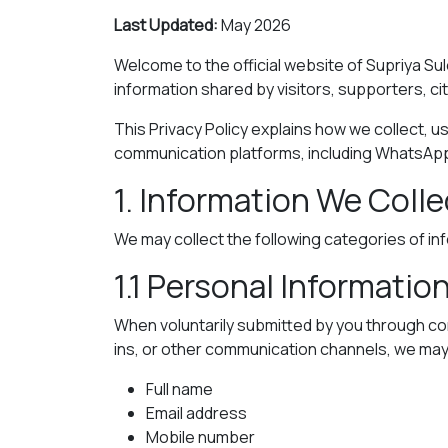
Last Updated:
May 2026
Welcome to the official website of Supriya Sul
information shared by visitors, supporters, ci
This Privacy Policy explains how we collect, us
communication platforms, including WhatsAp
1. Information We Colle
We may collect the following categories of in
1.1 Personal Informatio
When voluntarily submitted by you through co
ins, or other communication channels, we may 
Full name
Email address
Mobile number