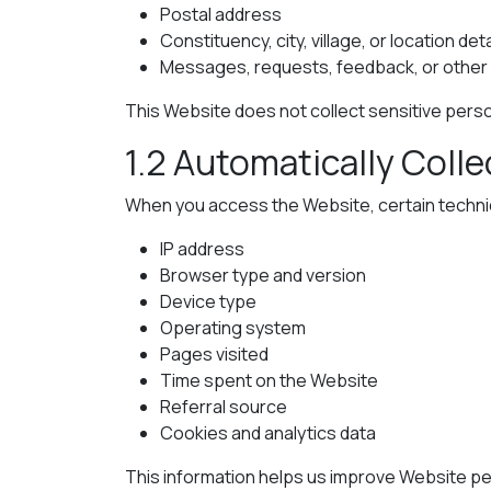
Postal address
Constituency, city, village, or location deta
Messages, requests, feedback, or other i
This Website does not collect sensitive person
1.2 Automatically Coll
When you access the Website, certain technica
IP address
Browser type and version
Device type
Operating system
Pages visited
Time spent on the Website
Referral source
Cookies and analytics data
This information helps us improve Website per