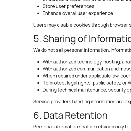
Store user preferences
Enhance overall user experience
Users may disable cookies through browser se
5. Sharing of Informati
We do not sell personal information. Informati
With authorized technology, hosting, anal
With authorized communication and mess
When required under applicable law, cour
To protect legal rights, public safety, or 
During technical maintenance, security o
Service providers handling information are ex
6. Data Retention
Personal information shall be retained only fo