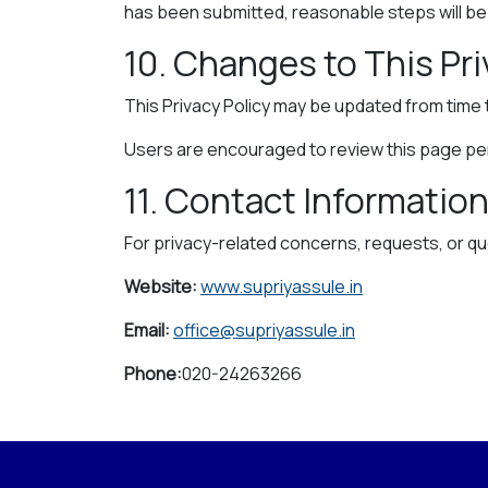
has been submitted, reasonable steps will be t
10. Changes to This Pri
This Privacy Policy may be updated from time 
Users are encouraged to review this page peri
11. Contact Informatio
For privacy-related concerns, requests, or qu
Website:
www.supriyassule.in
Email:
office@supriyassule.in
Phone:
020-24263266