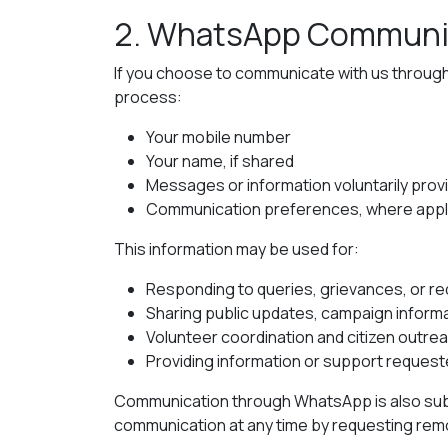
2. WhatsApp Communi
If you choose to communicate with us throug
process:
Your mobile number
Your name, if shared
Messages or information voluntarily prov
Communication preferences, where appl
This information may be used for:
Responding to queries, grievances, or r
Sharing public updates, campaign informat
Volunteer coordination and citizen outre
Providing information or support request
Communication through WhatsApp is also subj
communication at any time by requesting remov