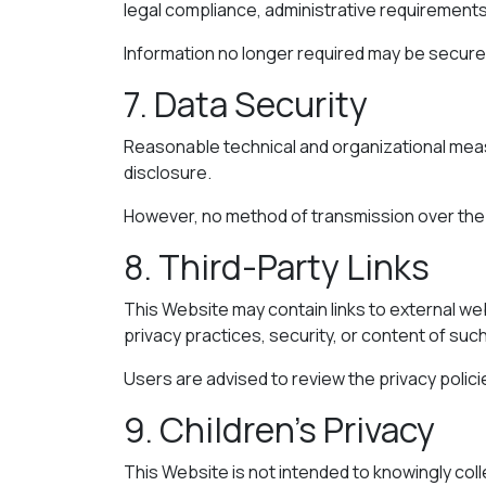
legal compliance, administrative requirements
Information no longer required may be securel
7. Data Security
Reasonable technical and organizational meas
disclosure.
However, no method of transmission over the 
8. Third-Party Links
This Website may contain links to external web
privacy practices, security, or content of such
Users are advised to review the privacy polic
9. Children’s Privacy
This Website is not intended to knowingly col