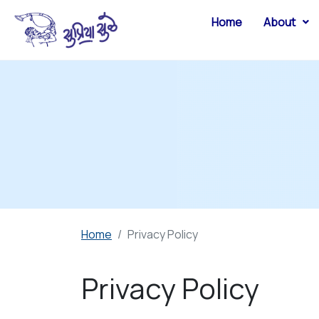
Home
About
Home
Privacy Policy
Privacy Policy