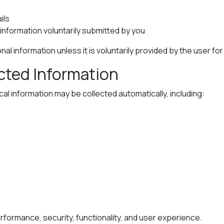
ils
nformation voluntarily submitted by you
al information unless it is voluntarily provided by the user fo
ected Information
l information may be collected automatically, including:
formance, security, functionality, and user experience.