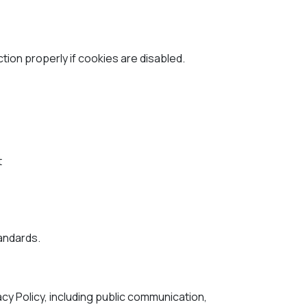
on properly if cookies are disabled.
t
tandards.
acy Policy, including public communication,