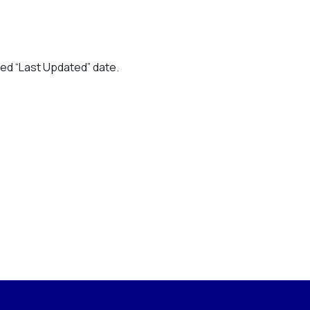
ted “Last Updated” date.