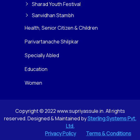
Sharad Youth Festival
Sanvidhan Stambh
Health, Senior Citizen & Children
Parivartanache Shilpkar
Specially Abled
Education
Women
Copyright © 2022 www.supriyassule.in. All rights
reserved. Designed & Maintained by
Sterling Systems Pvt.
Ltd.
Privacy Policy
Terms & Conditions