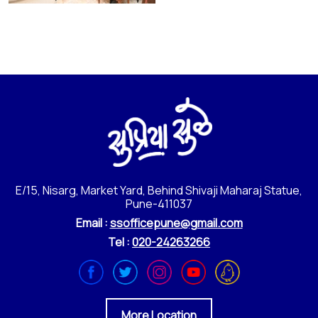
E/15, Nisarg, Market Yard, Behind Shivaji Maharaj Statue,
Pune-411037
Email :
ssofficepune@gmail.com
Tel :
020-24263266
More Location