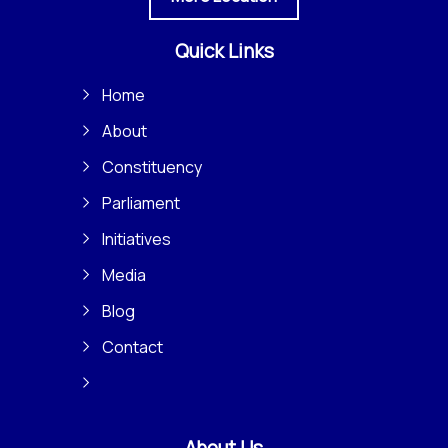
Quick Links
Home
About
Constituency
Parliament
Initiatives
Media
Blog
Contact
About Us