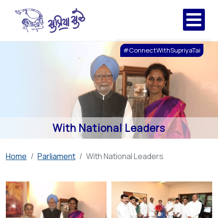
#ConnectWithSupriyaTai
With National Leaders
Home
Parliament
With National Leaders