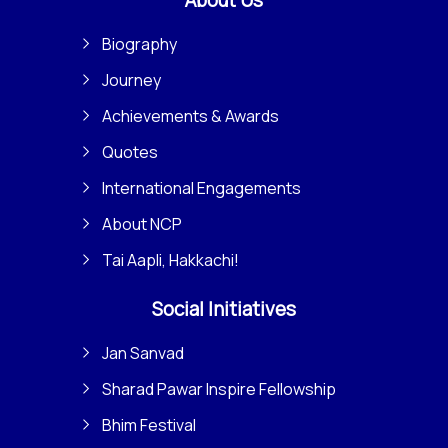
Biography
Journey
Achievements & Awards
Quotes
International Engagements
About NCP
Tai Aapli, Hakkachi!
Social Initiatives
Jan Sanvad
Sharad Pawar Inspire Fellowship
Bhim Festival