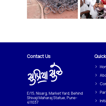
Contact Us
Quick
Ho
Ab
Con
Par
E/15, Nisarg, Market Yard, Behind
Shivaji Maharaj Statue, Pune-
Init
411037