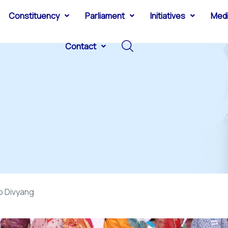
Constituency
Parliament
Initiatives
Med
Contact
o Divyang