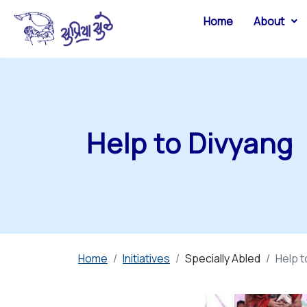
Home
About
Help to Divyang
Home
Initiatives
Specially Abled
Help t