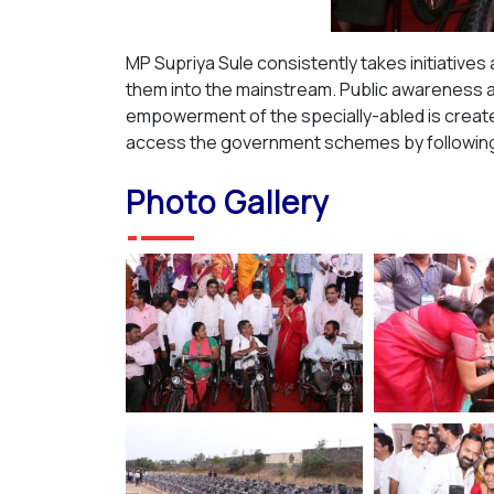
MP Supriya Sule consistently takes initiatives
them into the mainstream. Public awareness a
empowerment of the specially-abled is created
access the government schemes by following 
Photo Gallery