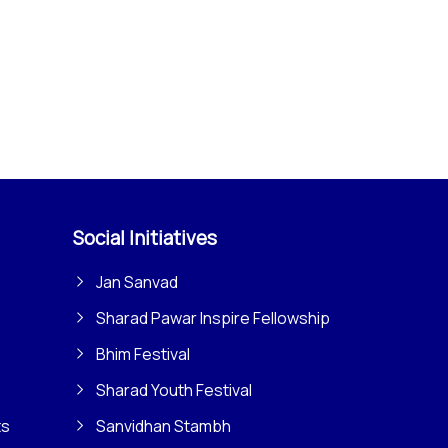
Social Initiatives
Jan Sanvad
Sharad Pawar Inspire Fellowship
Bhim Festival
Sharad Youth Festival
ts
Sanvidhan Stambh