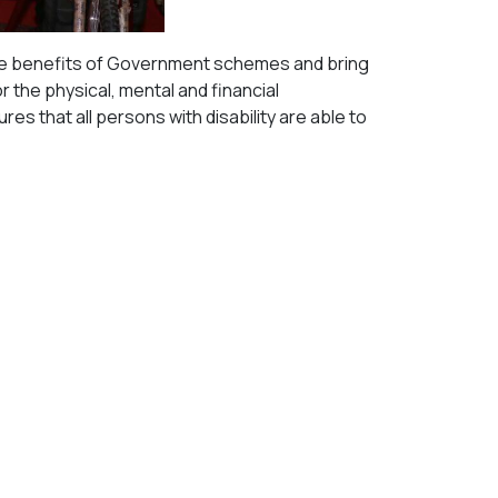
il the benefits of Government schemes and bring
the physical, mental and financial
s that all persons with disability are able to