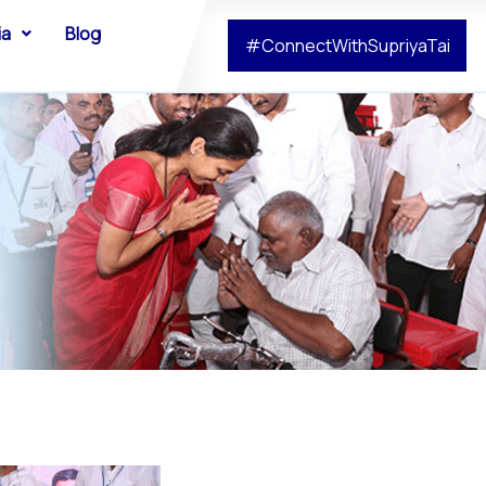
ia
Blog
#ConnectWithSupriyaTai