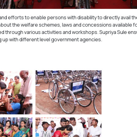
 and efforts to enable persons with disability to directly ava
bout the welfare schemes, laws and concessions available for 
 through various activities and workshops. Supriya Sule ensure
up with different level government agencies.