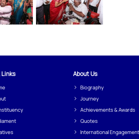
 Links
About Us
me
Biography
out
Journey
stituency
Achievements & Awards
liament
Quotes
iatives
International Engagemen