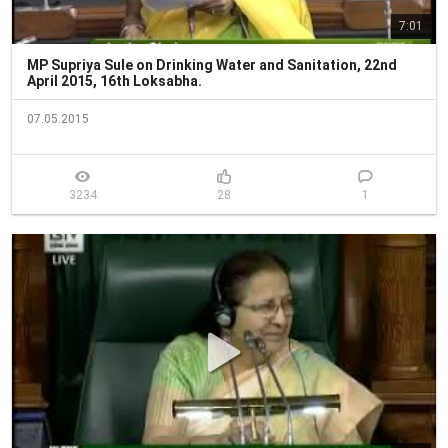
7:01
MP Supriya Sule on Drinking Water and Sanitation, 22nd
April 2015, 16th Loksabha.
07.05.2015
3234
28
1