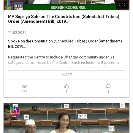
2:32
MP Supriya Sule on The Constitution (Scheduled Tribes)
Order (Amendment) Bill, 2019...
11.02.2020
Spoke on the Constitution (Scheduled Tribes) Order (Amendment) 
Bill, 2019...

Requested the Centre to include Dhangar community under ST 
category, as promised by the Centre. Such inclusion will promote 
their inclusive development by ensuring access to affordable 
education...

MORE
Recommended Centre to bring about an integrated Bill for 
comprehensive development of STs, and inclusion of all scheduled 
235
8
1
tribes in the ST List, instead of piecemeal efforts...