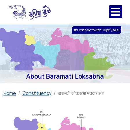
#ConnectWithSupriyaTai
About Baramati Loksabha
Home
Constituency
बारामती लोकसभा मतदार संघ