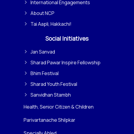
International Engagements
About NCP
Tai Aapli, Hakkachi!
Social Initiatives
Jan Sanvad
Sharad Pawar Inspire Fellowship
Bhim Festival
Sharad Youth Festival
Sanvidhan Stambh
Health, Senior Citizen & Children
Parivartanache Shilpkar
Specially Abled