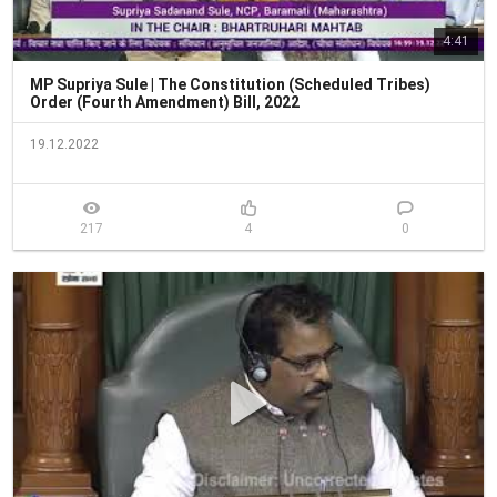
4:41
MP Supriya Sule | The Constitution (Scheduled Tribes)
Order (Fourth Amendment) Bill, 2022
19.12.2022
217
4
0