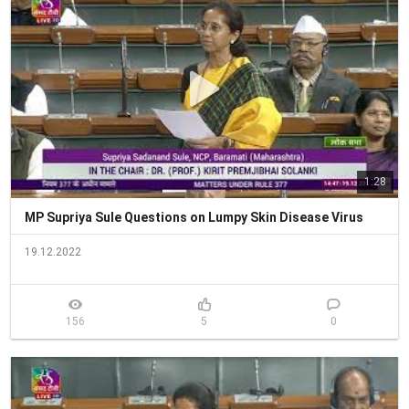
1:28
MP Supriya Sule Questions on Lumpy Skin Disease Virus
19.12.2022
156
5
0