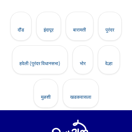
दौंड
इंदापूर
बारामती
पुरंदर
हवेली (पुरंदर विधानसभा)
भोर
वेल्हा
मुळशी
खडकवासला