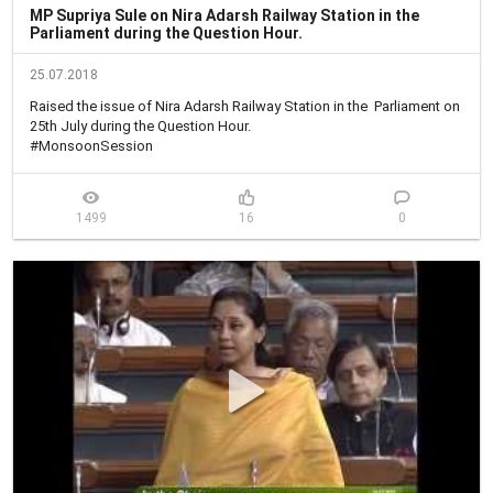
MP Supriya Sule on Nira Adarsh Railway Station in the
Parliament during the Question Hour.
25.07.2018
Raised the issue of Nira Adarsh Railway Station in the  Parliament on 
25th July during the Question Hour.

#MonsoonSession
1499
16
0