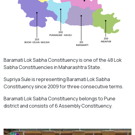
Baramati Lok Sabha Constituency is one of the 48 Lok
Sabha Constituencies in Maharashtra State.
Supriya Sule is representing Baramati Lok Sabha
Constituency since 2009 for three consecutive terms.
Baramati Lok Sabha Constituency belongs to Pune
district and consists of 6 Assembly Constituency.