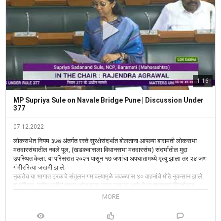
1:16
MP Supriya Sule on Navale Bridge Pune | Discussion Under
377
07.12.2022
लोकसभेत नियम ३७७ अंतर्गत रस्ते सुरक्षेसंदर्भात बोलताना आपल्या बारामती लोकसभा 
मतदारसंघातील नवले पूल, (खडकवासला विधानसभा मतदारसंघ) संदर्भातील मुद्दा 
उपस्थित केला. या परिसरात २०२१ पासून १७ जणांचा अपघातामध्ये मृत्यु झाला तर २४ जण 
गंभीररित्या जखमी झाले.

नुकतेच या भागात ट्रकचे संतुलन गमावल्यामुळे जवळपास ४० वाहनांचे मोठे नुकसान झाले. 
हा परिसर  'ब्लॅक स्पॉट' म्हणून ओळखला जाऊ लागला आहे, हे सभागृहाच्या निदर्शनास 
आणून दिले. या भागातील अपघात थांबावेत यासाठी येथे महामार्ग पोलीस तथा वाहतूक पोलिस 
MORE
कायम तैनात असणे आवश्यक आहे. 

पुणे महापालिका, पोलीस प्रशासन आदी सर्वांनी हा परिसर अपघातमुक्त व्हावा यासाठी प्रयत्न 
केले आहेत. परंतु त्यांना यश आलेले नाही, हे देखील सभागृहास सांगितले. याप्रकरणी रस्ते व 