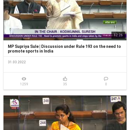
12:26
MP Supriya Sule | Discussion under Rule 193 on the need to
promote sports in India
31.03.2022
1259
35
0