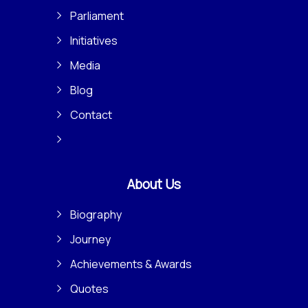
Parliament
Initiatives
Media
Blog
Contact
About Us
Biography
Journey
Achievements & Awards
Quotes