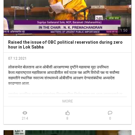
1:50
Raised the issue of OBC political reservation during zero
hour in Lok Sabha
07.12.2021
लोकसभेत बोलताना आज ओबीसी आरक्षणाच्या दृष्टीने महत्वाचा मुद्दा उपस्थित 
केला.महाराष्ट्रात महाविकास आघाडीतील सर्व घटक पक्ष आणि विरोधी पक्ष या सर्वांच्या 
सहमतीने स्थानिक स्वराज्य संस्थामध्ये ओबीसींना आरक्षण देण्यासंबंधीचा अध्यादेश 
काढण्यात आला.

त्यानंतर स्थानिक स्वराज्य संस्थांच्या निवडणूकीचा निर्णय झाला.पण आता न्यायालयाने या 
आरक्षणाला स्थगिती दिली आहे. माझी सरकारला विनंती आहे की,ओबीसी आरक्षणाच्या 
MORE
बाबतीत इंपिरिकल डेटा अतिशय आवश्यक आहे. 

हा डेटा केंद्र सरकारकडे उपलब्ध आहे. तो राज्य सरकारला द्यावा तसेच ओबीसी 
214
8
0
आरक्षणाच्या बाबतीत आपली भूमिका स्पष्ट करावी. ओबीसींवर अन्याय होऊ नये यासाठी केंद्र 
सरकारने राज्य सरकारांना मदत करावी,ही अपेक्षाही व्यक्त केली. 
#Parliamentwintersession