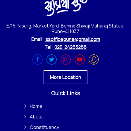
E/15, Nisarg, Market Yard, Behind Shivaji Maharaj Statue,
Pune-411037
Email :
ssofficepune@gmail.com
Tel :
020-24263266
More Location
Quick Links
Home
About
Constituency