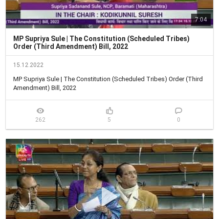
7:04
MP Supriya Sule | The Constitution (Scheduled Tribes)
Order (Third Amendment) Bill, 2022
15.12.2022
MP Supriya Sule | The Constitution (Scheduled Tribes) Order (Third 
Amendment) Bill, 2022
262
5
0