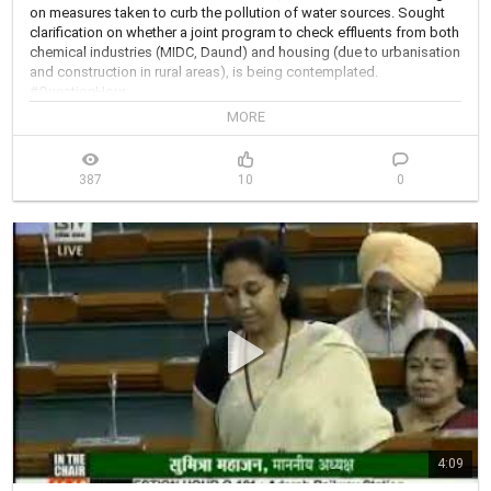
on measures taken to curb the pollution of water sources. Sought 
clarification on whether a joint program to check effluents from both 
chemical industries (MIDC, Daund) and housing (due to urbanisation 
and construction in rural areas), is being contemplated. 
#QuestionHour
MORE
387
10
0
4:09