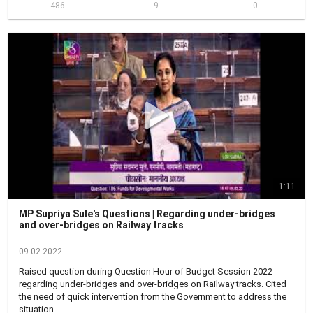
486
9
0
महामार्ग मंत्रालयाने तोडगा काढावा अशी विनंती देखील केली.

Raised the issue of frequently happening road accidents in Navale 
Bridge in Pune. The bridge has become a black spot for major 
accidents and the service road needs repair. Innocent lives have 
been lost and some have been severely injured.

I have suggested to repair the service road time and again to 
minimize accidents. Despite several measures by Pune Municipal 
Corporation and Police Administration, a 'zero- accident' area has 
not been achieved yet. 

Further, to ensure that traffic rules are followed, sufficient presence 
of traffic police along the highway is required. 

Requested the Road Transport and Highways Minister to thoroughly 
research into the matter and take concrete steps to save innocent 
lives.
1:11
MP Supriya Sule's Questions | Regarding under-bridges
and over-bridges on Railway tracks
09.02.2022
Raised question during Question Hour of Budget Session 2022 
regarding under-bridges and over-bridges on Railway tracks. Cited 
the need of quick intervention from the Government to address the 
situation.