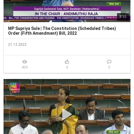
9:35
MP Supriya Sule | The Constitution (Scheduled Tribes)
Order (Fifth Amendment) Bill, 2022
21.12.2022
400
4
0