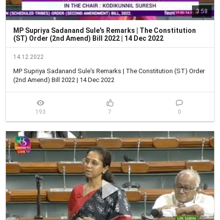
3:58
MP Supriya Sadanand Sule's Remarks | The Constitution
(ST) Order (2nd Amend) Bill 2022 | 14 Dec 2022
14.12.2022
MP Supriya Sadanand Sule's Remarks | The Constitution (ST) Order 
(2nd Amend) Bill 2022 | 14 Dec 2022
193
7
0