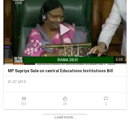
6:08
MP Supriya Sule on central Educations Institutions Bill
01.07.2019
551
20
2
Load more...