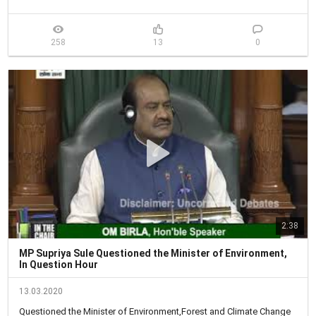
258
13
0
2:38
MP Supriya Sule Questioned the Minister of Environment,
In Question Hour
13.03.2020
Questioned the Minister of Environment,Forest and Climate Change 