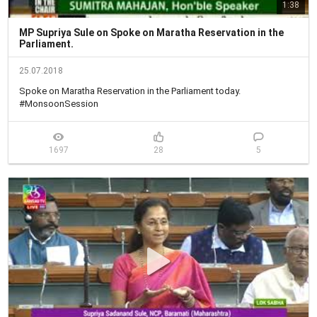
1:38
MP Supriya Sule on Spoke on Maratha Reservation in the
Parliament.
25.07.2018
Spoke on Maratha Reservation in the Parliament today.

#MonsoonSession
1697
28
5