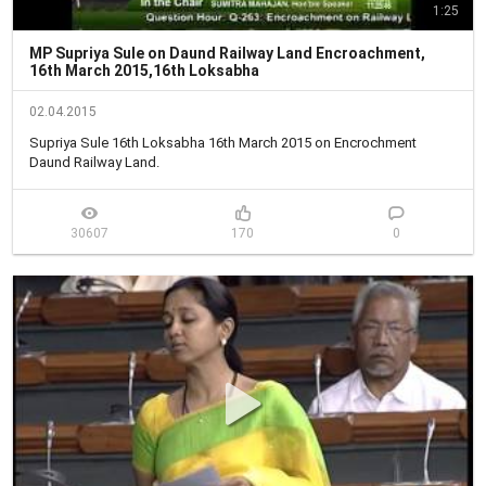
1:25
MP Supriya Sule on Daund Railway Land Encroachment,
16th March 2015,16th Loksabha
02.04.2015
Supriya Sule 16th Loksabha 16th March 2015 on Encrochment 
Daund Railway Land.
30607
170
0