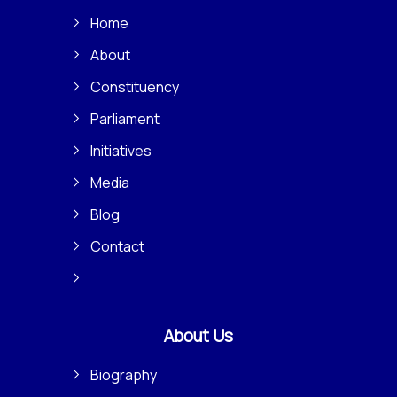
Home
About
Constituency
Parliament
Initiatives
Media
Blog
Contact
About Us
Biography