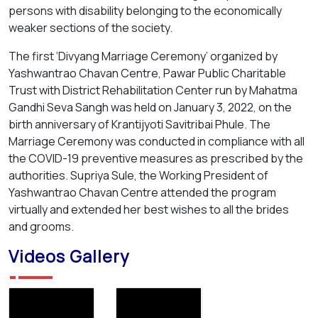
persons with disability belonging to the economically
weaker sections of the society.
The first ‘Divyang Marriage Ceremony’ organized by
Yashwantrao Chavan Centre, Pawar Public Charitable
Trust with District Rehabilitation Center run by Mahatma
Gandhi Seva Sangh was held on January 3, 2022, on the
birth anniversary of Krantijyoti Savitribai Phule. The
Marriage Ceremony was conducted in compliance with all
the COVID-19 preventive measures as prescribed by the
authorities. Supriya Sule, the Working President of
Yashwantrao Chavan Centre attended the program
virtually and extended her best wishes to all the brides
and grooms.
Videos Gallery