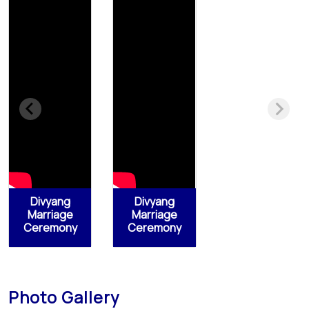
Divyang
Divyang
Marriage
Marriage
Ceremony
Ceremony
Photo Gallery