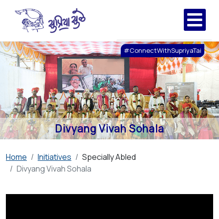
#ConnectWithSupriyaTai
Divyang Vivah Sohala
Home
Initiatives
Specially Abled
Divyang Vivah Sohala