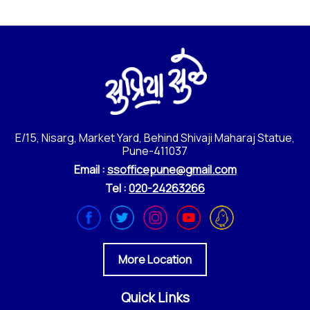
E/15, Nisarg, Market Yard, Behind Shivaji Maharaj Statue,
Pune-411037
Email :
ssofficepune@gmail.com
Tel :
020-24263266
More Location
Quick Links