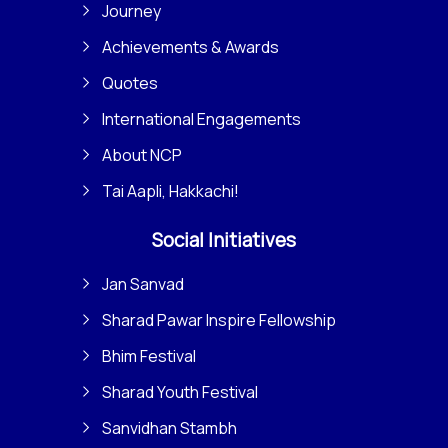
Journey
Achievements & Awards
Quotes
International Engagements
About NCP
Tai Aapli, Hakkachi!
Social Initiatives
Jan Sanvad
Sharad Pawar Inspire Fellowship
Bhim Festival
Sharad Youth Festival
Sanvidhan Stambh