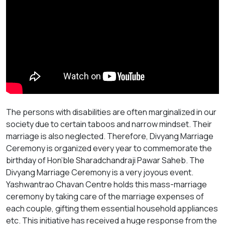
The persons with disabilities are often marginalized in our
society due to certain taboos and narrow mindset. Their
marriage is also neglected. Therefore, Divyang Marriage
Ceremony is organized every year to commemorate the
birthday of Hon’ble Sharadchandraji Pawar Saheb. The
Divyang Marriage Ceremony is a very joyous event.
Yashwantrao Chavan Centre holds this mass-marriage
ceremony by taking care of the marriage expenses of
each couple, gifting them essential household appliances
etc. This initiative has received a huge response from the