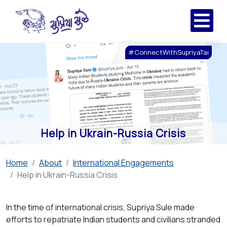
#ConnectWithSupriyaTai
Help in Ukrain-Russia Crisis
Home
About
International Engagements
Help in Ukrain-Russia Crisis
In the time of international crisis, Supriya Sule made
efforts to repatriate Indian students and civilians stranded