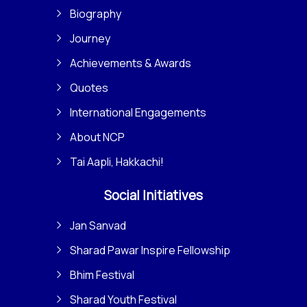
Biography
Journey
Achievements & Awards
Quotes
International Engagements
About NCP
Tai Aapli, Hakkachi!
Social Initiatives
Jan Sanvad
Sharad Pawar Inspire Fellowship
Bhim Festival
Sharad Youth Festival