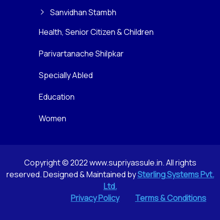
Sanvidhan Stambh
Health, Senior Citizen & Children
Parivartanache Shilpkar
Specially Abled
Education
Women
Copyright © 2022 www.supriyassule.in. All rights
reserved. Designed & Maintained by
Sterling Systems Pvt.
Ltd.
Privacy Policy
Terms & Conditions