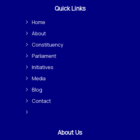
Quick Links
Home
About
Constituency
Parliament
Initiatives
Media
Blog
Contact
About Us