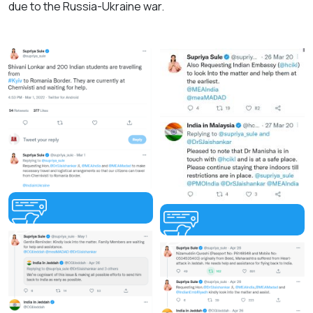
due to the Russia-Ukraine war.