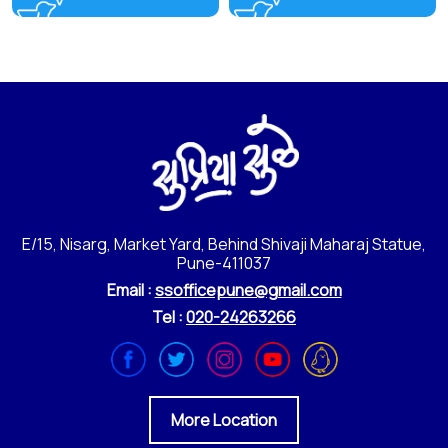
E/15, Nisarg, Market Yard, Behind Shivaji Maharaj Statue,
Pune-411037
Email :
ssofficepune@gmail.com
Tel :
020-24263266
More Location