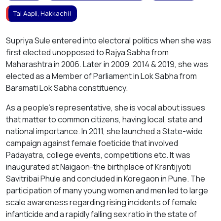
Tai Aapli, Hakkachi!
Supriya Sule entered into electoral politics when she was
first elected unopposed to Rajya Sabha from
Maharashtra in 2006. Later in 2009, 2014 & 2019, she was
elected as a Member of Parliament in Lok Sabha from
Baramati Lok Sabha constituency.
As a people’s representative, she is vocal about issues
that matter to common citizens, having local, state and
national importance. In 2011, she launched a State-wide
campaign against female foeticide that involved
Padayatra, college events, competitions etc. It was
inaugurated at Naigaon-the birthplace of Krantijyoti
Savitribai Phule and concluded in Koregaon in Pune. The
participation of many young women and men led to large
scale awareness regarding rising incidents of female
infanticide and a rapidly falling sex ratio in the state of