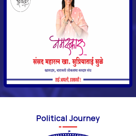
Political Journey