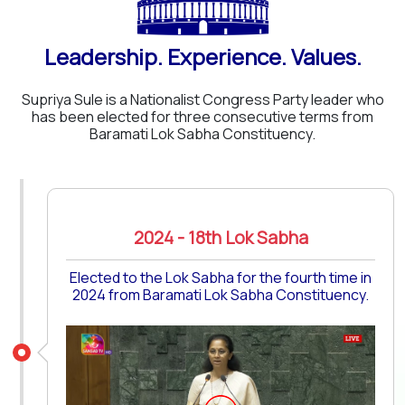
Leadership. Experience. Values.
Supriya Sule is a Nationalist Congress Party leader who
has been elected for three consecutive terms from
Baramati Lok Sabha Constituency.
2024 - 18th Lok Sabha
Elected to the Lok Sabha for the fourth time in
2024 from Baramati Lok Sabha Constituency.