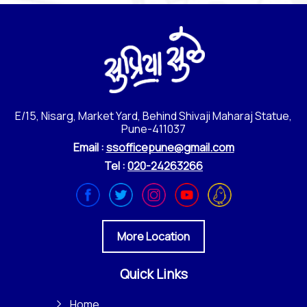
E/15, Nisarg, Market Yard, Behind Shivaji Maharaj Statue,
Pune-411037
Email :
ssofficepune@gmail.com
Tel :
020-24263266
More Location
Quick Links
Home