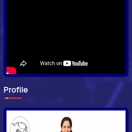
Profile