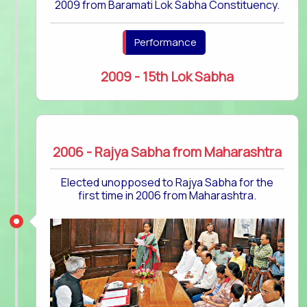
2009 from Baramati Lok Sabha Constituency.
Performance
2009 - 15th Lok Sabha
2006 - Rajya Sabha from Maharashtra
Elected unopposed to Rajya Sabha for the
first time in 2006 from Maharashtra.