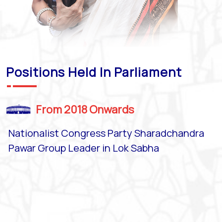
Positions Held In Parliament
From 2018 Onwards
Nationalist Congress Party Sharadchandra
Pawar Group Leader in Lok Sabha