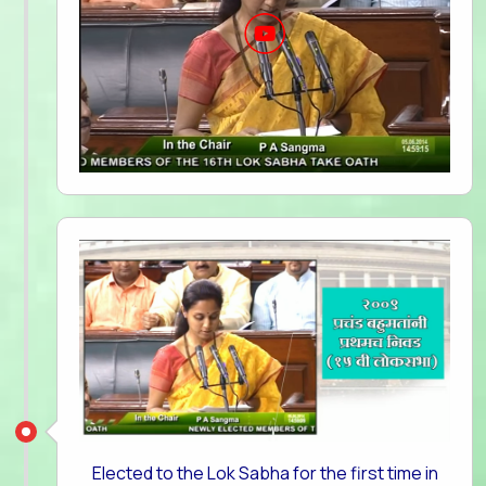
Elected to the Lok Sabha for the first time in