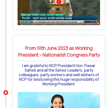
From 10th June 2023 as Working
President - Nationalist Congress Party
I am grateful to NCP President Hon. Pawar
Saheb and all the Senior Leaders, party
colleagues, party workers and well wishers of
NCP for bestowing this huge responsibility of
Working President.