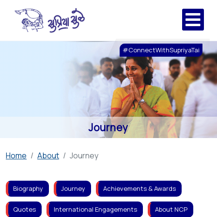
#ConnectWithSupriyaTai
Journey
Home
About
Journey
Biography
Journey
Achievements & Awards
Quotes
International Engagements
About NCP