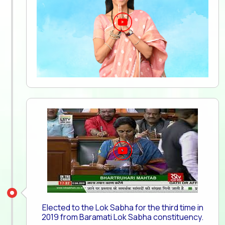
Elected to the Lok Sabha for the third time in
2019 from Baramati Lok Sabha constituency.