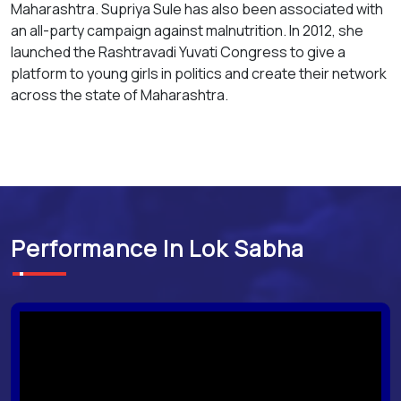
Maharashtra. Supriya Sule has also been associated with
an all-party campaign against malnutrition. In 2012, she
launched the Rashtravadi Yuvati Congress to give a
platform to young girls in politics and create their network
across the state of Maharashtra.
Performance In Lok Sabha