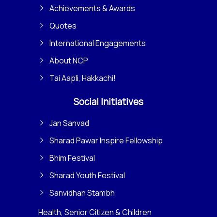
Achievements & Awards
Quotes
International Engagements
About NCP
Tai Aapli, Hakkachi!
Social Initiatives
Jan Sanvad
Sharad Pawar Inspire Fellowship
Bhim Festival
Sharad Youth Festival
Sanvidhan Stambh
Health, Senior Citizen & Children