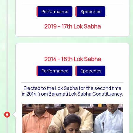
Performance
Speeches
2019 - 17th Lok Sabha
2014 - 16th Lok Sabha
Performance
Speeches
Elected to the Lok Sabha for the second time
in 2014 from Baramati Lok Sabha Constituency.