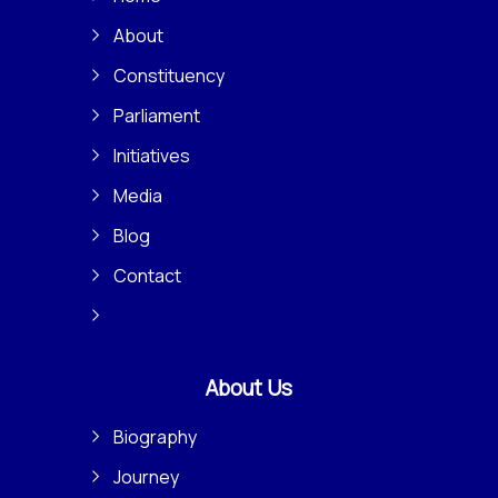
About
Constituency
Parliament
Initiatives
Media
Blog
Contact
About Us
Biography
Journey