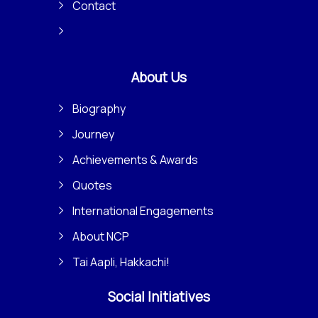
Contact
About Us
Biography
Journey
Achievements & Awards
Quotes
International Engagements
About NCP
Tai Aapli, Hakkachi!
Social Initiatives