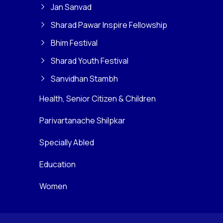
Jan Sanvad
Sharad Pawar Inspire Fellowship
Bhim Festival
Sharad Youth Festival
Sanvidhan Stambh
Health, Senior Citizen & Children
Parivartanache Shilpkar
Specially Abled
Education
Women