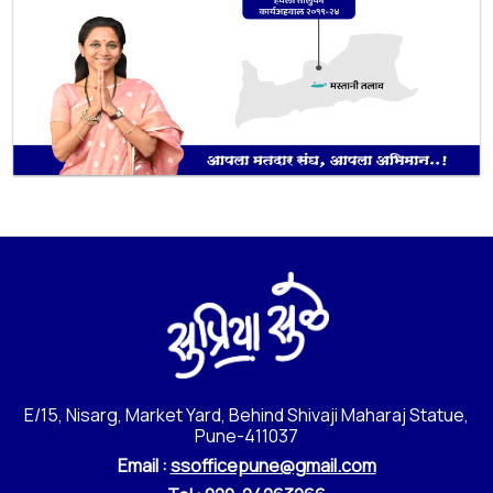
E/15, Nisarg, Market Yard, Behind Shivaji Maharaj Statue,
Pune-411037
Email :
ssofficepune@gmail.com