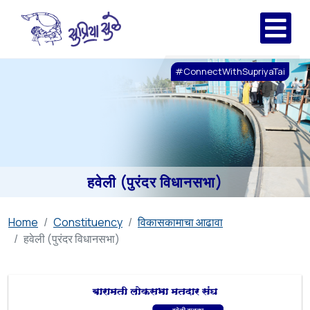
#ConnectWithSupriyaTai
हवेली (पुरंदर विधानसभा)
Home
Constituency
विकासकामाचा आढावा
हवेली (पुरंदर विधानसभा)