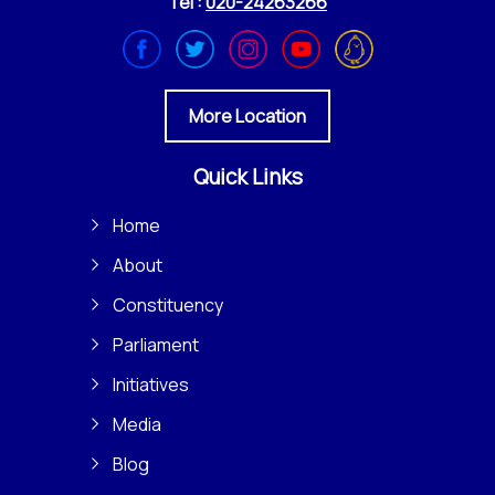
Tel :
020-24263266
More Location
Quick Links
Home
About
Constituency
Parliament
Initiatives
Media
Blog