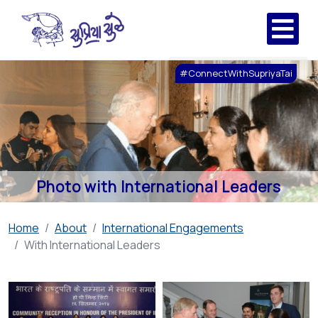
#ConnectWithSupriyaTai
Photo with International Leaders
Home
About
International Engagements
With International Leaders