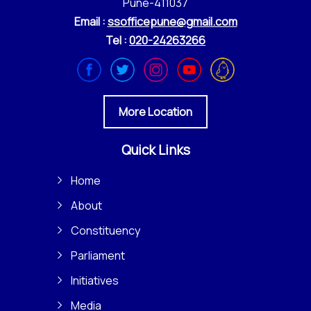
Pune-411037
Email :
ssofficepune@gmail.com
Tel :
020-24263266
More Location
Quick Links
Home
About
Constituency
Parliament
Initiatives
Media