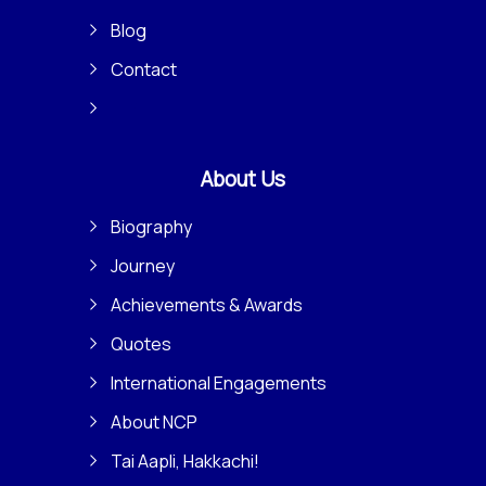
Blog
Contact
About Us
Biography
Journey
Achievements & Awards
Quotes
International Engagements
About NCP
Tai Aapli, Hakkachi!