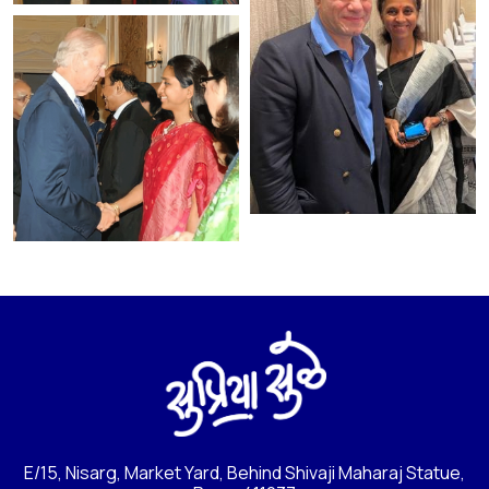
E/15, Nisarg, Market Yard, Behind Shivaji Maharaj Statue,