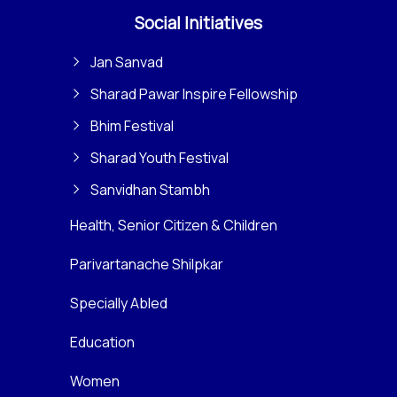
Social Initiatives
Jan Sanvad
Sharad Pawar Inspire Fellowship
Bhim Festival
Sharad Youth Festival
Sanvidhan Stambh
Health, Senior Citizen & Children
Parivartanache Shilpkar
Specially Abled
Education
Women