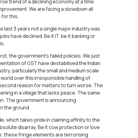
verse trend of a declining economy at a time
provement. We are facing a slowdown all
for this.
the last 3 years not a single major industry was
bs have declined. Be it IT, be it banking or
is.
st, the government's failed policies. We just
ementation of GST have destabilised the Indian
stry, particularly the small and medium scale
he world over this irresponsible handling of
 a second reason for matters to turn worse. The
pening in a village that lacks peace. The same
tion. The government is announcing
n the ground.
which takes pride in claiming affinity to the
solute disarray. Be it cow protection or love
e; these fringe elements are terrorising