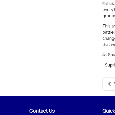
It is 
every 
groups
This a
battle 
change
that w
Jai Shiv
- Supr
स
Contact Us
Quick