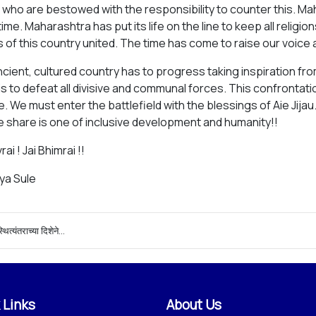
us, who are bestowed with the responsibility to counter this. 
time. Maharashtra has put its life on the line to keep all relig
 of this country united. The time has come to raise our voice a
ncient, cultured country has to progress taking inspiration fro
is to defeat all divisive and communal forces. This confrontatio
. We must enter the battlefield with the blessings of Aie Jij
e share is one of inclusive development and humanity!!
rai ! Jai Bhimrai !!
iya Sule
्थित्यंतराच्या दिशेने...
 Links
About Us