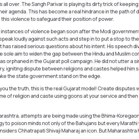
s all over. The Sangh Parivar is playing its dirty trick of keepi
heir agenda. This has become a real hindrance in the path of 
 this violence to safeguard their position of power.
instances of violence began soon after the Modi government t
speak loudly against such acts and step in to put a stop to the
t has raised serious questions about his intent. His speech 
he sole aim to widen the gap between the Hindu and Muslim c
as orphaned in the Gujarat poll campaign. He did not utter a 
ry, igniting dispute between religions and castes helped him
ke the state government stand on the edge.
 you the truth, this is the real Gujarat model! Create disputes w
me of religion and caste using goons at your service and then h
arashtra, attempts are being made using the Bhima-Koregaon
gy to poison minds not only of the Bahujans but every Marathi
nsiders Chhatrapati Shivaji Maharaj an icon. But Maharashtra h