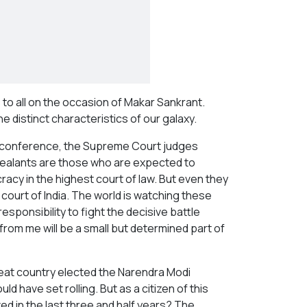
 to all on the occasion of Makar Sankrant.
e distinct characteristics of our galaxy.
ess conference, the Supreme Court judges
pealants are those who are expected to
cy in the highest court of law. But even they
court of India. The world is watching these
esponsibility to fight the decisive battle
 from me will be a small but determined part of
reat country elected the Narendra Modi
ld have set rolling. But as a citizen of this
ed in the last three and half years? The