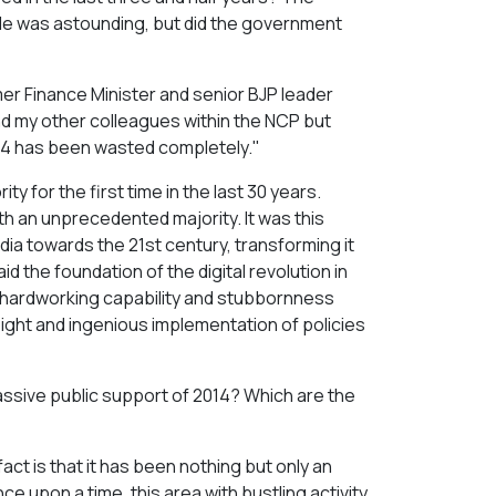
ople was astounding, but did the government
mer Finance Minister and senior BJP leader
nd my other colleagues within the NCP but
2014 has been wasted completely."
ty for the first time in the last 30 years.
th an unprecedented majority. It was this
dia towards the 21st century, transforming it
id the foundation of the digital revolution in
ilt hardworking capability and stubbornness
sight and ingenious implementation of policies
massive public support of 2014? Which are the
ct is that it has been nothing but only an
ce upon a time, this area with bustling activity