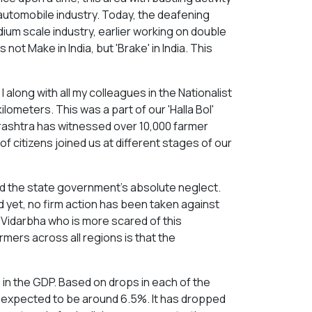
utomobile industry. Today, the deafening
dium scale industry, earlier working on double
is not Make in India, but 'Brake' in India. This
I along with all my colleagues in the Nationalist
ometers. This was a part of our 'Halla Bol'
arashtra has witnessed over 10,000 farmer
of citizens joined us at different stages of our
d the state government's absolute neglect.
nd yet, no firm action has been taken against
 Vidarbha who is more scared of this
mers across all regions is that the
 in the GDP. Based on drops in each of the
is expected to be around 6.5%. It has dropped