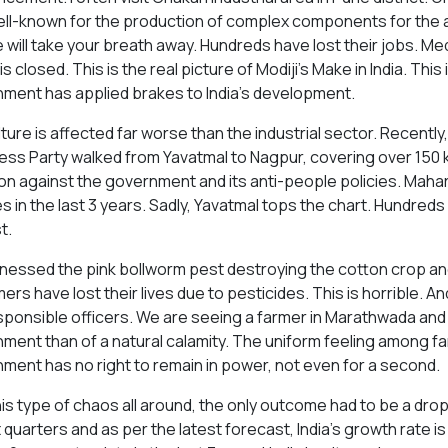
ll-known for the production of complex components for the a
e will take your breath away. Hundreds have lost their jobs. Me
 is closed. This is the real picture of Modiji's Make in India. This 
ment has applied brakes to India's development.
ture is affected far worse than the industrial sector. Recently, 
ss Party walked from Yavatmal to Nagpur, covering over 150 kil
ion against the government and its anti-people policies. Mah
s in the last 3 years. Sadly, Yavatmal tops the chart. Hundreds 
t.
nessed the pink bollworm pest destroying the cotton crop an
ers have lost their lives due to pesticides. This is horrible. A
sponsible officers. We are seeing a farmer in Marathwada and
ment than of a natural calamity. The uniform feeling among far
ment has no right to remain in power, not even for a second.
his type of chaos all around, the only outcome had to be a drop
 quarters and as per the latest forecast, India's growth rate 