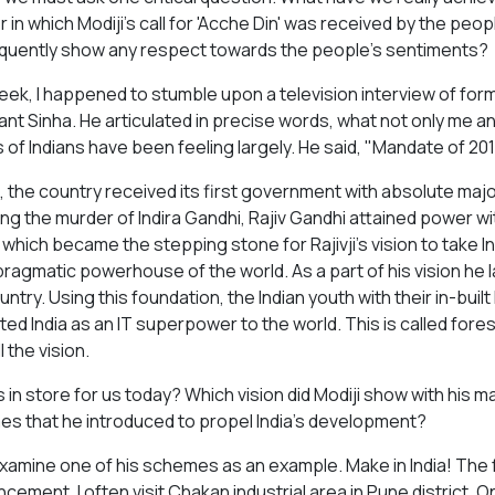
 in which Modiji's call for 'Acche Din' was received by the pe
uently show any respect towards the people's sentiments?
eek, I happened to stumble upon a television interview of for
nt Sinha. He articulated in precise words, what not only me a
ns of Indians have been feeling largely. He said, "Mandate of 
, the country received its first government with absolute majori
ing the murder of Indira Gandhi, Rajiv Gandhi attained power wi
which became the stepping stone for Rajivji's vision to take In
pragmatic powerhouse of the world. As a part of his vision he la
ountry. Using this foundation, the Indian youth with their in-bu
ted India as an IT superpower to the world. This is called fore
ll the vision.
s in store for us today? Which vision did Modiji show with his 
s that he introduced to propel India's development?
examine one of his schemes as an example. Make in India! The fa
ement. I often visit Chakan industrial area in Pune district. On