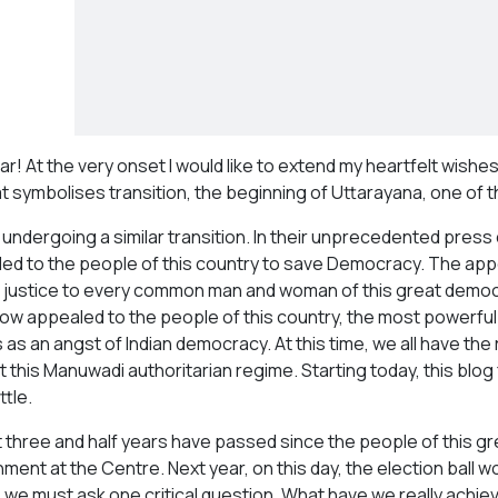
r! At the very onset I would like to extend my heartfelt wishes
t symbolises transition, the beginning of Uttarayana, one of th
is undergoing a similar transition. In their unprecedented pr
ed to the people of this country to save Democracy. The ap
r justice to every common man and woman of this great democra
ow appealed to the people of this country, the most powerful 
as an angst of Indian democracy. At this time, we all have the r
t this Manuwadi authoritarian regime. Starting today, this blog
ttle.
 three and half years have passed since the people of this g
ent at the Centre. Next year, on this day, the election ball wou
, we must ask one critical question. What have we really achiev