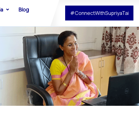
ia
Blog
#ConnectWithSupriyaTai