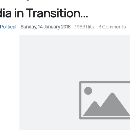
ia in Transition...
olitical
Sunday, 14 January 2018
1969 Hits
3 Comments