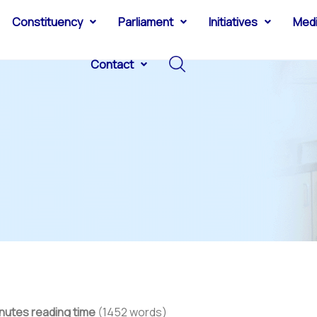
Constituency
Parliament
Initiatives
Med
Contact
nutes reading time
(1452 words)