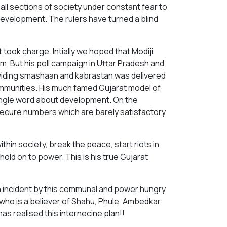
ng all sections of society under constant fear to
development. The rulers have turned a blind
ook charge. Intially we hoped that Modiji
m. But his poll campaign in Uttar Pradesh and
dividing smashaan and kabrastan was delivered
ommunities. His much famed Gujarat model of
single word about development. On the
 secure numbers which are barely satisfactory
ithin society, break the peace, start riots in
old on to power. This is his true Gujarat
 incident by this communal and power hungry
 who is a believer of Shahu, Phule, Ambedkar
as realised this internecine plan!!