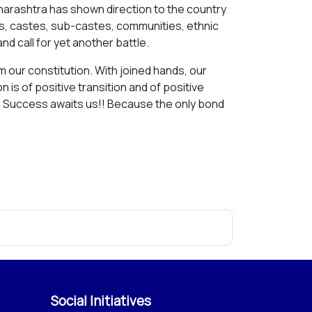
Maharashtra has shown direction to the country
ions, castes, sub-castes, communities, ethnic
nd call for yet another battle.
m our constitution. With joined hands, our
n is of positive transition and of positive
au. Success awaits us!! Because the only bond
Social Initiatives