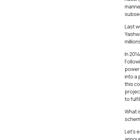
manner
subseq
Last w
Yashwa
millio
In 2014
Follow
power 
into a 
this c
projec
to fulfi
What i
scheme
Let's 
announc