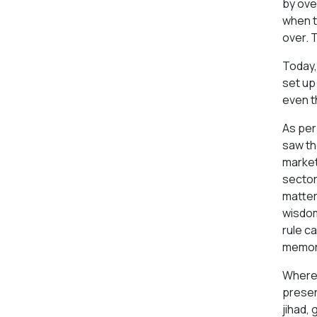
by ove
when t
over. 
Today, 
set up
even t
As per
saw th
market
sector.
matter
wisdom
rule c
memora
Where 
presen
jihad,