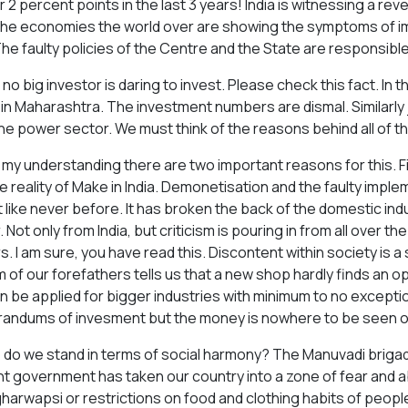
r 2 percent points in the last 3 years! India is witnessing a re
he economies the world over are showing the symptoms of im
The faulty policies of the Centre and the State are responsible 
no big investor is daring to invest. Please check this fact. In 
 in Maharashtra. The investment numbers are dismal. Similarly jo
he power sector. We must think of the reasons behind all of th
 my understanding there are two important reasons for this. Fir
e reality of Make in India. Demonetisation and the faulty impl
 like never before. It has broken the back of the domestic indu
 Not only from India, but criticism is pouring in from all over t
s. I am sure, you have read this. Discontent within society is
 of our forefathers tells us that a new shop hardly finds an o
an be applied for bigger industries with minimum to no excep
ndums of invesment but the money is nowhere to be seen o
do we stand in terms of social harmony? The Manuvadi brigade, 
t government has taken our country into a zone of fear and ab
 gharwapsi or restrictions on food and clothing habits of peopl