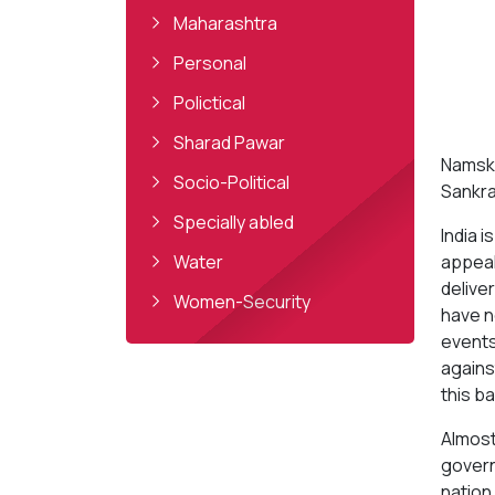
Maharashtra
Personal
Polictical
Sharad Pawar
Namska
Socio-Political
Sankra
Specially abled
India 
Water
appeal
delive
Women-Security
have n
events 
agains
this ba
Almost
governm
nation