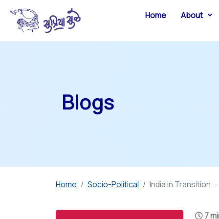
Home
About
Blogs
Home
Socio-Political
India in Transition...
7 mi