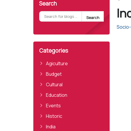
Search
Ind
Search
Socio-P
Categories
Agiculture
Budget
Cultural
Education
Events
Historic
India