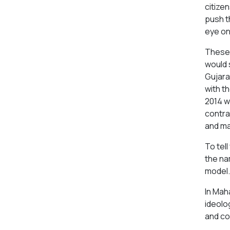
citizen
push t
eye on
These 
would 
Gujara
with t
2014 w
contra
and ma
To tell
the na
model.
In Mah
ideolo
and co