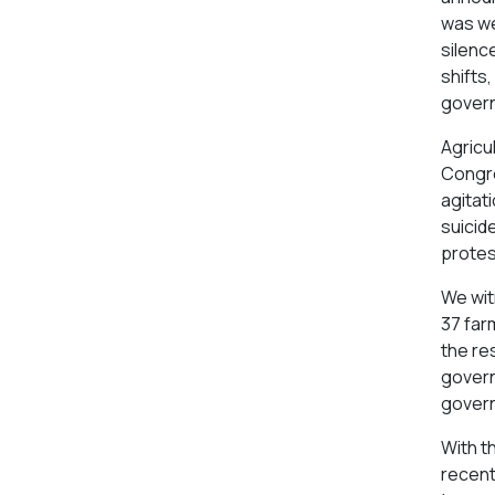
was we
silenc
shifts,
govern
Agricul
Congre
agitat
suicide
protes
We wit
37 farm
the re
govern
govern
With t
recent