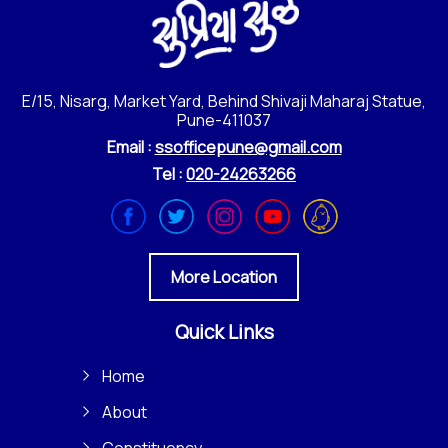
E/15, Nisarg, Market Yard, Behind Shivaji Maharaj Statue,
Pune-411037
Email :
ssofficepune@gmail.com
Tel :
020-24263266
More Location
Quick Links
Home
About
Constituency