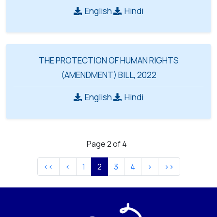
English
Hindi
THE PROTECTION OF HUMAN RIGHTS
(AMENDMENT) BILL, 2022
English
Hindi
Page 2 of 4
1
2
3
4