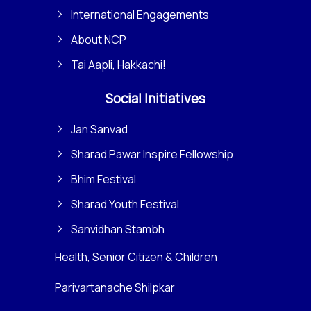
International Engagements
About NCP
Tai Aapli, Hakkachi!
Social Initiatives
Jan Sanvad
Sharad Pawar Inspire Fellowship
Bhim Festival
Sharad Youth Festival
Sanvidhan Stambh
Health, Senior Citizen & Children
Parivartanache Shilpkar