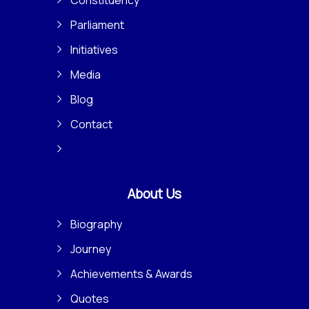
Parliament
Initiatives
Media
Blog
Contact
About Us
Biography
Journey
Achievements & Awards
Quotes