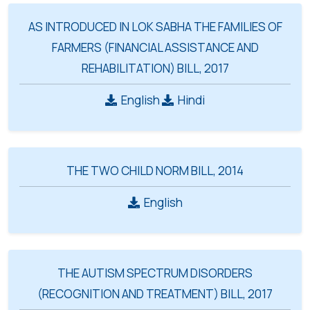
AS INTRODUCED IN LOK SABHA THE FAMILIES OF
FARMERS (FINANCIAL ASSISTANCE AND
REHABILITATION) BILL, 2017
English
Hindi
THE TWO CHILD NORM BILL, 2014
English
THE AUTISM SPECTRUM DISORDERS
(RECOGNITION AND TREATMENT) BILL, 2017