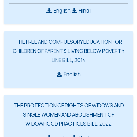
English
Hindi
THE FREE AND COMPULSORY EDUCATION FOR
CHILDREN OF PARENTS LIVING BELOW POVERTY
LINE BILL, 2014
English
THE PROTECTION OF RIGHTS OF WIDOWS AND
SINGLE WOMEN AND ABOLISHMENT OF
WIDOWHOOD PRACTICES BILL, 2022