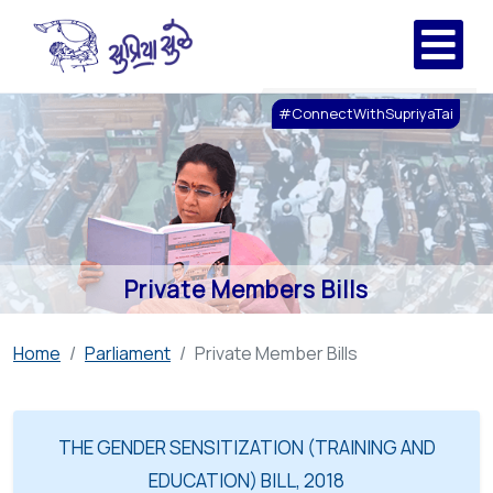
#ConnectWithSupriyaTai
Private Members Bills
Home
Parliament
Private Member Bills
THE GENDER SENSITIZATION (TRAINING AND
EDUCATION) BILL, 2018