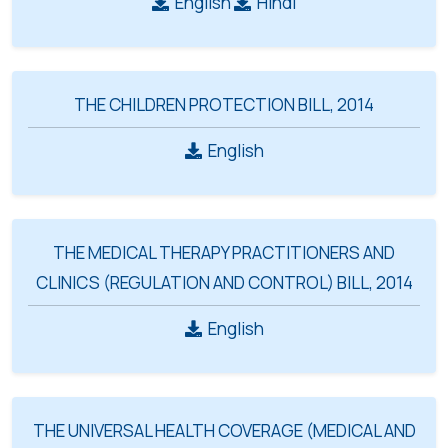
English
Hindi
THE CHILDREN PROTECTION BILL, 2014
English
THE MEDICAL THERAPY PRACTITIONERS AND
CLINICS (REGULATION AND CONTROL) BILL, 2014
English
THE UNIVERSAL HEALTH COVERAGE (MEDICAL AND