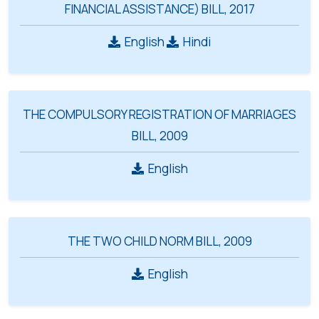
FINANCIAL ASSISTANCE) BILL, 2017
English
Hindi
THE COMPULSORY REGISTRATION OF MARRIAGES
BILL, 2009
English
THE TWO CHILD NORM BILL, 2009
English