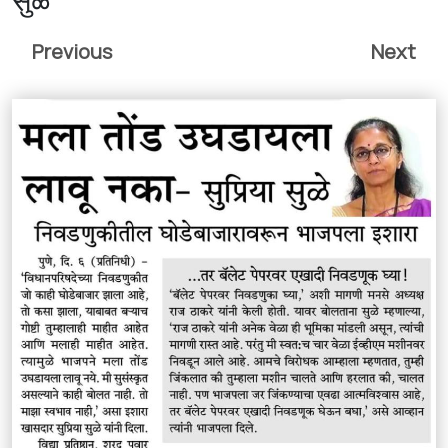
Previous
Next