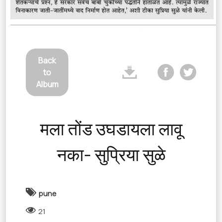
Back
to
Album
मला तोंड उघडायला लावू
नका- सुप्रिया सुळे
pune
21