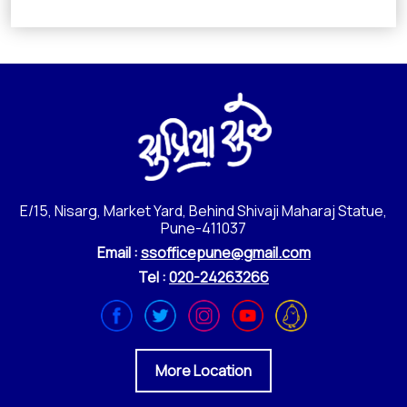
E/15, Nisarg, Market Yard, Behind Shivaji Maharaj Statue,
Pune-411037
Email :
ssofficepune@gmail.com
Tel :
020-24263266
More Location