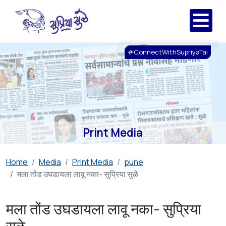
#ConnectWithSupriyaTai
Print Media
Home
Media
Print Media
pune
मला तोंड उघडायला लावू नका- सुप्रिया सुळे
मला तोंड उघडायला लावू नका- सुप्रिया
सुळे