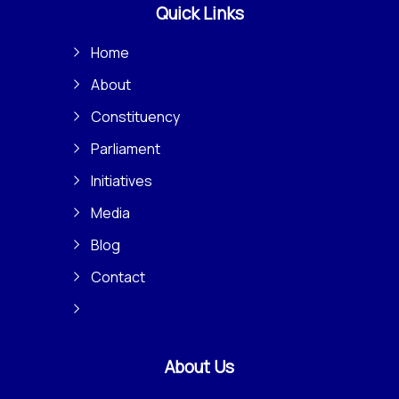
Quick Links
Home
About
Constituency
Parliament
Initiatives
Media
Blog
Contact
About Us