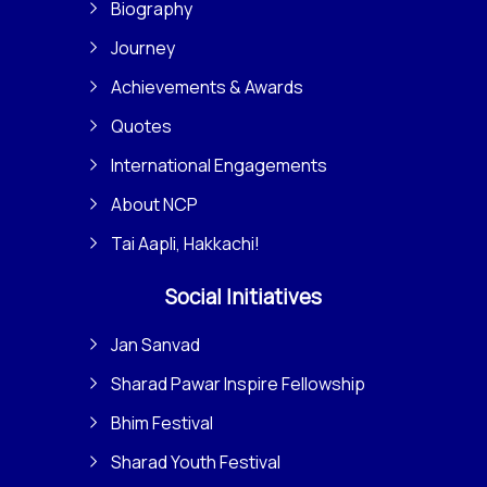
Biography
Journey
Achievements & Awards
Quotes
International Engagements
About NCP
Tai Aapli, Hakkachi!
Social Initiatives
Jan Sanvad
Sharad Pawar Inspire Fellowship
Bhim Festival
Sharad Youth Festival