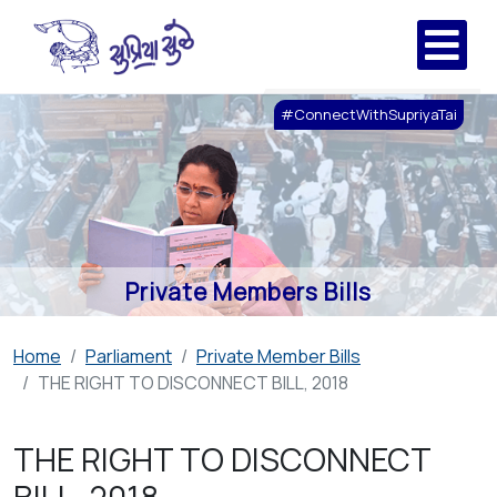
#ConnectWithSupriyaTai
Private Members Bills
Home
Parliament
Private Member Bills
THE RIGHT TO DISCONNECT BILL, 2018
THE RIGHT TO DISCONNECT
BILL, 2018