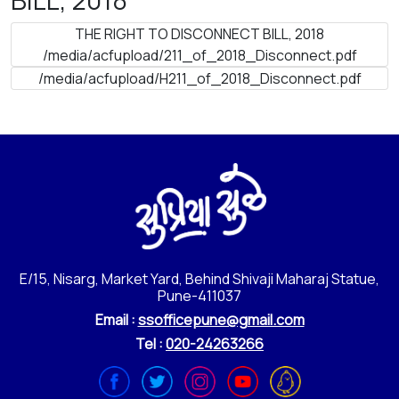
THE RIGHT TO DISCONNECT BILL, 2018
/media/acfupload/211_of_2018_Disconnect.pdf
/media/acfupload/H211_of_2018_Disconnect.pdf
E/15, Nisarg, Market Yard, Behind Shivaji Maharaj Statue,
Pune-411037
Email :
ssofficepune@gmail.com
Tel :
020-24263266