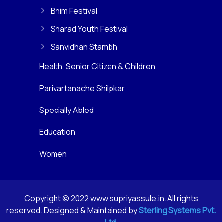
Bhim Festival
Sharad Youth Festival
Sanvidhan Stambh
Health, Senior Citizen & Children
Parivartanache Shilpkar
Specially Abled
Education
Women
Copyright © 2022 www.supriyassule.in. All rights
reserved. Designed & Maintained by
Sterling Systems Pvt.
Ltd.