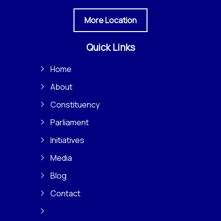
More Location
Quick Links
Home
About
Constituency
Parliament
Initiatives
Media
Blog
Contact