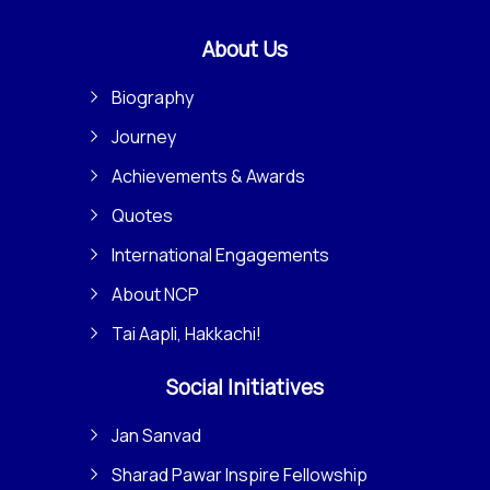
About Us
Biography
Journey
Achievements & Awards
Quotes
International Engagements
About NCP
Tai Aapli, Hakkachi!
Social Initiatives
Jan Sanvad
Sharad Pawar Inspire Fellowship