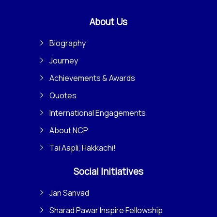
About Us
Biography
Journey
Achievements & Awards
Quotes
International Engagements
About NCP
Tai Aapli, Hakkachi!
Social Initiatives
Jan Sanvad
Sharad Pawar Inspire Fellowship