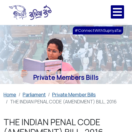
#ConnectWithSupriyaTai
Private Members Bills
Home
Parliament
Private Member Bills
THE INDIAN PENAL CODE (AMENDMENT) BILL, 2016
THE INDIAN PENAL CODE
(AMENDMENT) BILL, 2016