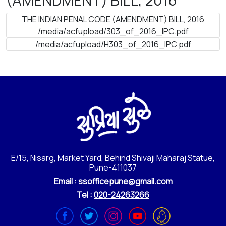
THE INDIAN PENAL CODE (AMENDMENT) BILL, 2016
/media/acfupload/303_of_2016_IPC.pdf
/media/acfupload/H303_of_2016_IPC.pdf
E/15, Nisarg, Market Yard, Behind Shivaji Maharaj Statue,
Pune-411037
Email :
ssofficepune@gmail.com
Tel :
020-24263266