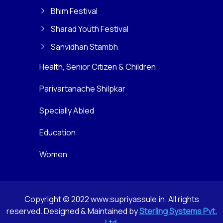
Bhim Festival
Sharad Youth Festival
Sanvidhan Stambh
Health, Senior Citizen & Children
Parivartanache Shilpkar
Specially Abled
Education
Women
Copyright © 2022 www.supriyassule.in. All rights
reserved. Designed & Maintained by
Sterling Systems Pvt.
Ltd.