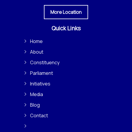
More Location
Quick Links
Home
About
Constituency
Parliament
Initiatives
Media
Blog
Contact