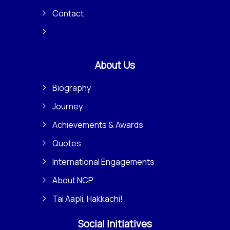
Contact
About Us
Biography
Journey
Achievements & Awards
Quotes
International Engagements
About NCP
Tai Aapli, Hakkachi!
Social Initiatives