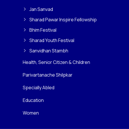
Jan Sanvad
Sharad Pawar Inspire Fellowship
Bhim Festival
Sharad Youth Festival
Sanvidhan Stambh
Health, Senior Citizen & Children
Parivartanache Shilpkar
Specially Abled
Education
Women