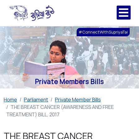
#ConnectWithSupriyaTai
Private Members Bills
Home
Parliament
Private Member Bills
THE BREAST CANCER (AWARENESS AND FREE
TREATMENT) BILL, 2017
THE BREAST CANCER