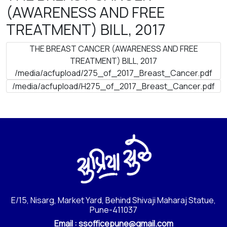
(AWARENESS AND FREE
TREATMENT) BILL, 2017
THE BREAST CANCER (AWARENESS AND FREE
TREATMENT) BILL, 2017
/media/acfupload/275_of_2017_Breast_Cancer.pdf
/media/acfupload/H275_of_2017_Breast_Cancer.pdf
E/15, Nisarg, Market Yard, Behind Shivaji Maharaj Statue,
Pune-411037
Email :
ssofficepune@gmail.com