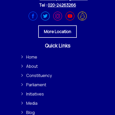
Tel :
020-24263266
More Location
Quick Links
Home
About
Constituency
Parliament
Initiatives
Media
Blog