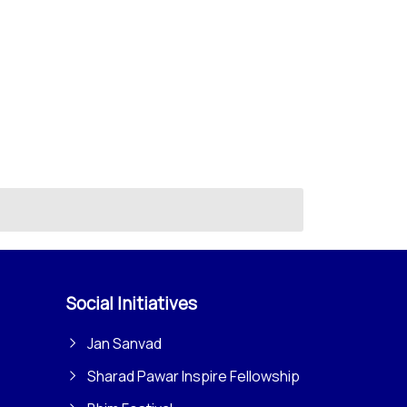
Social Initiatives
Jan Sanvad
Sharad Pawar Inspire Fellowship