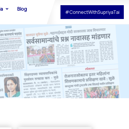
ia
Blog
#ConnectWithSupriyaTai