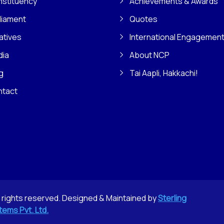
stituency
Achievements & Awards
liament
Quotes
iatives
International Engagemen
dia
About NCP
g
Tai Aapli, Hakkachi!
ntact
l rights reserved. Designed & Maintained by
Sterling
tems Pvt. Ltd.