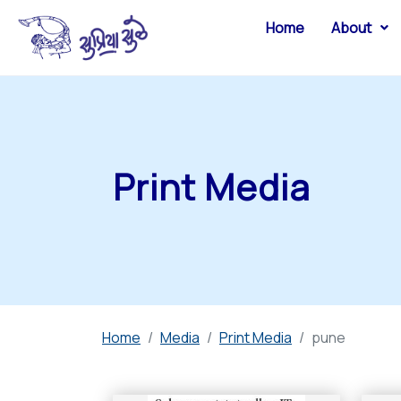
Home
About
Print Media
Home
Media
Print Media
pune