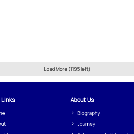
Load More (1195 left)
 Links
About Us
me
Biography
out
Journey