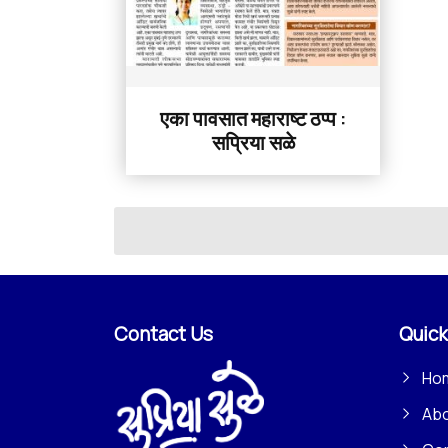
एका पावसात महाराष्ट ठप्प :
सप्रिया सळे
Contact Us
Quick
Ho
Ab