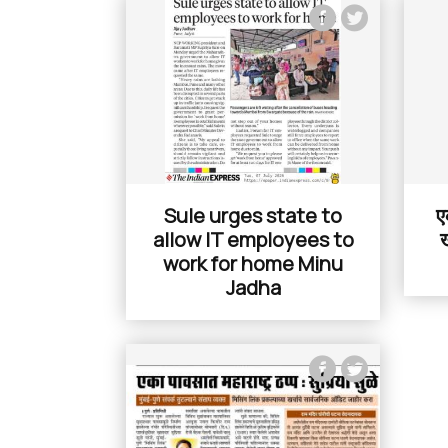
Sule urges state to
ए
allow IT employees to
ख
work for home Minu
Jadha