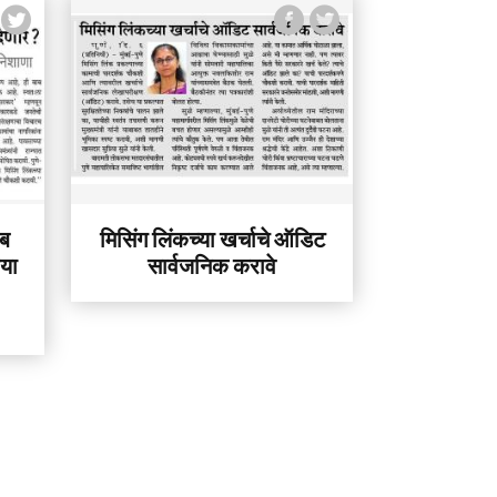
ेब
मिसिंग लिंकच्या खर्चाचे ऑडिट
िया
सार्वजनिक करावे