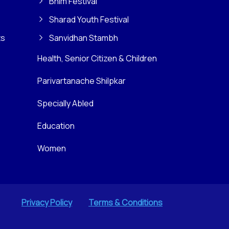
Bhim Festival
Sharad Youth Festival
ts
Sanvidhan Stambh
Health, Senior Citizen & Children
Parivartanache Shilpkar
Specially Abled
Education
Women
Privacy Policy
Terms & Conditions