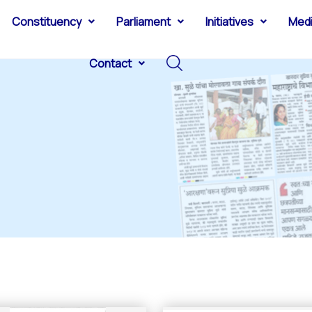
Constituency
Parliament
Initiatives
Med
Contact