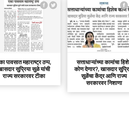
का पावसात महाराष्ट्र ठप्प,
सत्ताधाऱ्यांच्या कामांचा हिश
ासदार सुप्रिया सुळे यांची
कोण देणार?, खासदार सुप्र
राज्य सरकारवर टीका
सुळेंचा केंद्र आणि राज्य
सरकारवर निशाणा