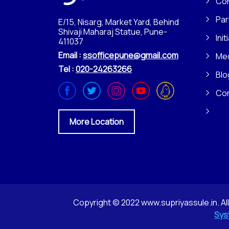
Con
Par
E/15, Nisarg, Market Yard, Behind
Shivaji Maharaj Statue, Pune-
Init
411037
Email :
ssofficepune@gmail.com
Me
Tel :
020-24263266
Blo
Co
More Location
Copyright © 2022 www.supriyassule.in. Al
Sys