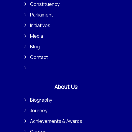
Constituency
Parliament
Initiatives
Media
Blog
Contact
About Us
Biography
Journey
Achievements & Awards
Quotes