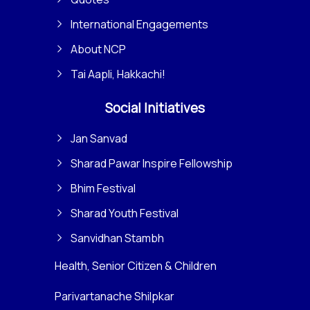
International Engagements
About NCP
Tai Aapli, Hakkachi!
Social Initiatives
Jan Sanvad
Sharad Pawar Inspire Fellowship
Bhim Festival
Sharad Youth Festival
Sanvidhan Stambh
Health, Senior Citizen & Children
Parivartanache Shilpkar