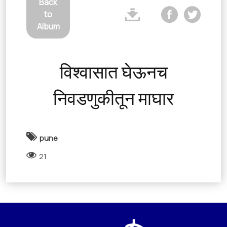
Back
to
Album
विश्वासात घेऊनच
निवडणुकीतून माघार
pune
21