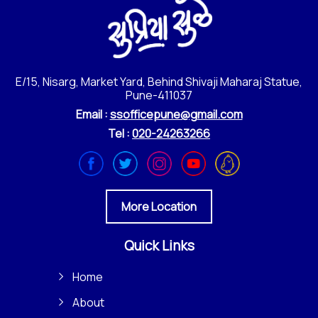
E/15, Nisarg, Market Yard, Behind Shivaji Maharaj Statue,
Pune-411037
Email :
ssofficepune@gmail.com
Tel :
020-24263266
More Location
Quick Links
Home
About