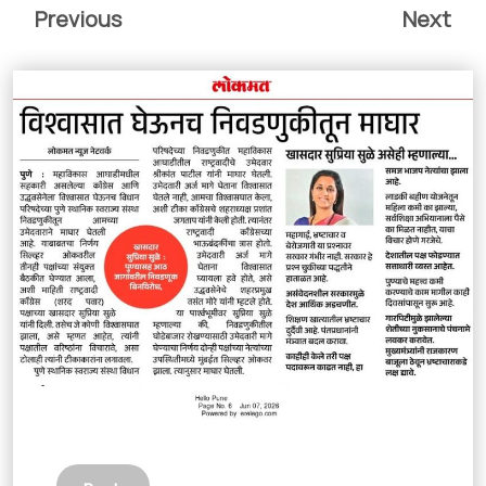
Previous
Next