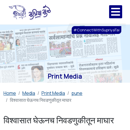
#ConnectWithSupriyaTai
Print Media
Home
Media
Print Media
pune
विश्वासात घेऊनच निवडणुकीतून माघार
विश्वासात घेऊनच निवडणुकीतून माघार