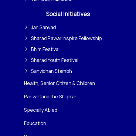
Social Initiatives
Jan Sanvad
Sharad Pawar Inspire Fellowship
Bhim Festival
Sharad Youth Festival
Sanvidhan Stambh
Health, Senior Citizen & Children
Parivartanache Shilpkar
Specially Abled
Education