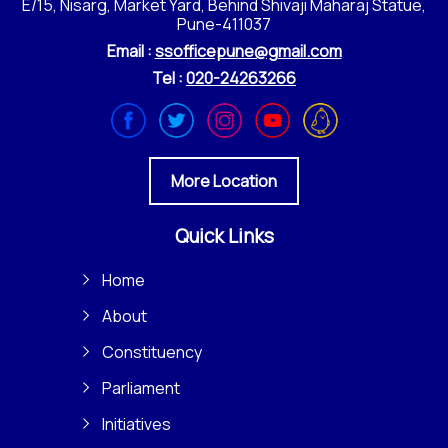
E/15, Nisarg, Market Yard, Behind Shivaji Maharaj Statue,
Pune-411037
Email :
ssofficepune@gmail.com
Tel :
020-24263266
More Location
Quick Links
Home
About
Constituency
Parliament
Initiatives