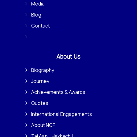
Media
Blog
Contact
About Us
Biography
Journey
Achievements & Awards
Quotes
International Engagements
About NCP
Tai Aapli, Hakkachi!