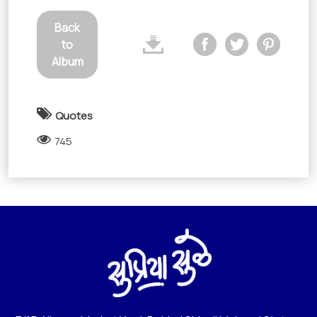
Back
to
Album
Quotes
745