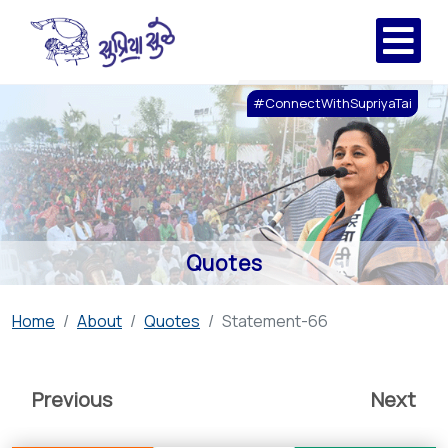
#ConnectWithSupriyaTai
Quotes
Home
About
Quotes
Statement-66
Previous
Next