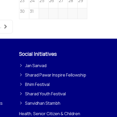
23
24
25
26
27
28
29
30
31
.
Social Initiatives
Jan Sanvad
Sharad Pawar Inspire Fellowship
Bhim Festival
Sharad Youth Festival
ts
Sanvidhan Stambh
Health, Senior Citizen & Children