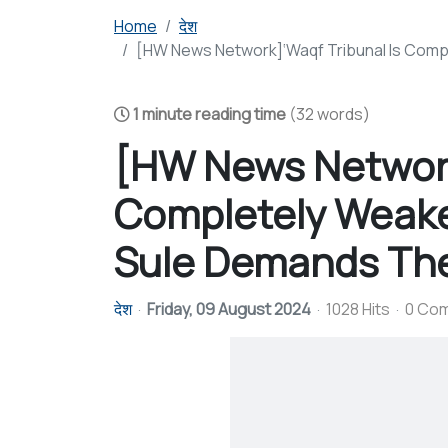
Home
देश
[HW News Network]‘Waqf Tribunal Is Compl
1 minute reading time
(32 words)
[HW News Network
Completely Weake
Sule Demands The 
देश
Friday, 09 August 2024
1028 Hits
0 Co