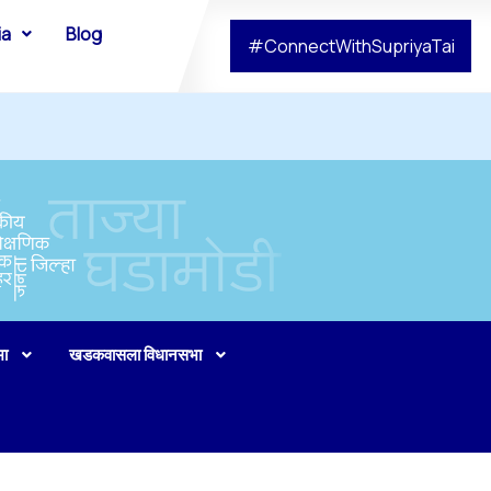
ia
Blog
#ConnectWithSupriyaTai
भा
खडकवासला विधानसभा