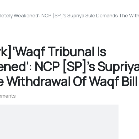
etely Weakened’: NCP [SP]’s Supriya Sule Demands The Withd
]‘Waqf Tribunal Is
ned’: NCP [SP]’s Supriy
Withdrawal Of Waqf Bill
mments