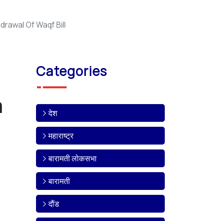
rawal Of Waqf Bill
Categories
a
देश
महाराष्ट्र
बारामती लोकसभा
बारामती
दौंड