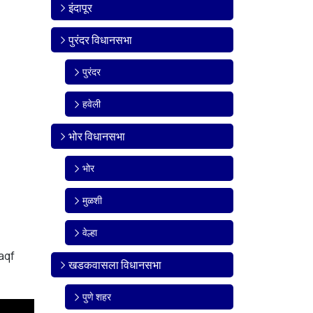
इंदापूर
पुरंदर विधानसभा
पुरंदर
हवेली
भोर विधानसभा
भोर
मुळशी
वेल्हा
aqf
खडकवासला विधानसभा
पुणे शहर