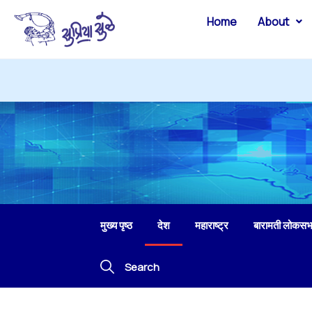
Home
About
मुख्य पृष्ठ
देश
महाराष्ट्र
बारामती लोकसभ
Search