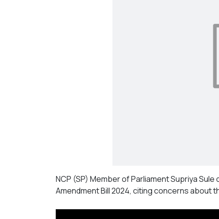
NCP (SP) Member of Parliament Supriya Sule 
Amendment Bill 2024, citing concerns about t