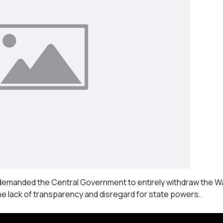
demanded the Central Government to entirely withdraw the W
he lack of transparency and disregard for state powers.