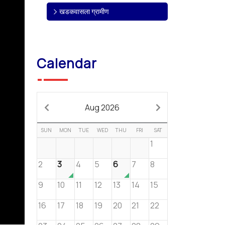
खडकवासला ग्रामीण
Calendar
Aug 2026
SUN
MON
TUE
WED
THU
FRI
SAT
1
2
3
4
5
6
7
8
9
10
11
12
13
14
15
16
17
18
19
20
21
22