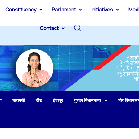
Constituency
Parliament
Initiatives
Med
Contact
ा
बारामती
दौंड
इंदापूर
पुरंदर विधानसभा
भोर विधानस