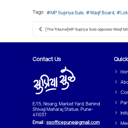
Tags:
MP Supriya Sule
Waqf Board
Lok
[The Tribune]MP Supriya Sule opposes Waqf bill, 
Contact Us
Quick
Ho
Ab
Con
Par
E/15, Nisarg, Market Yard, Behind
Shivaji Maharaj Statue, Pune-
Init
411037
Email :
ssofficepune@gmail.com
Me