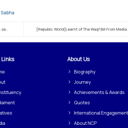
 Sabha
sa...
[Republic World]Learnt of The Waqf Bill From Media..
 Links
About Us
me
Biography
out
Journey
stituency
Achievements & Awards
liament
Quotes
iatives
International Engagemen
dia
About NCP