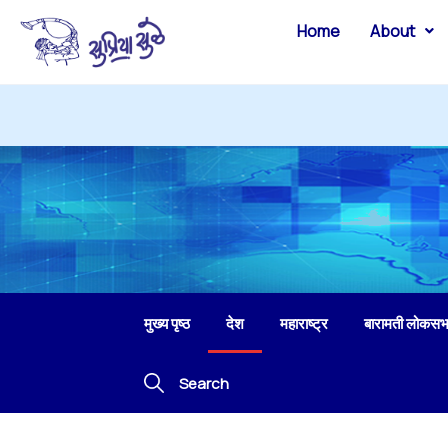
Home
About
मुख्य पृष्ठ
देश
महाराष्ट्र
बारामती लोकसभ
Search