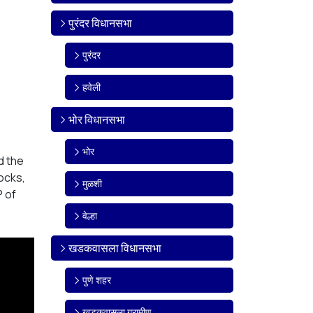
पुरंदर विधानसभा
पुरंदर
हवेली
भोर विधानसभा
भोर
d the
ocks,
मुळशी
P of
वेल्हा
खडकवासला विधानसभा
पुणे शहर
खडकवासला ग्रामीण