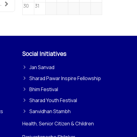
.
30
31
Social Initiatives
Jan Sanvad
Sharad Pawar Inspire Fellowship
Bhim Festival
Sharad Youth Festival
ts
Sanvidhan Stambh
Health, Senior Citizen & Children