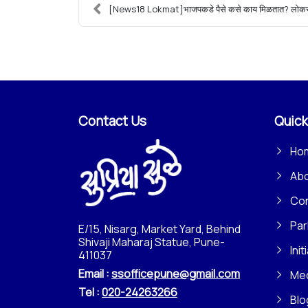
[News18 Lokmat]भाजपकडे पैसे कसे काय मिळतात? लोकसभ
Contact Us
Quick
Ho
Ab
Con
Par
E/15, Nisarg, Market Yard, Behind
Shivaji Maharaj Statue, Pune-
Init
411037
Email :
ssofficepune@gmail.com
Me
Tel :
020-24263266
Blo