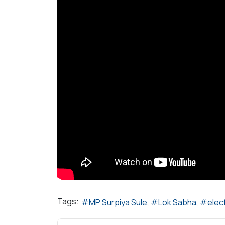
Tags:
MP Surpiya Sule
Lok Sabha
elec