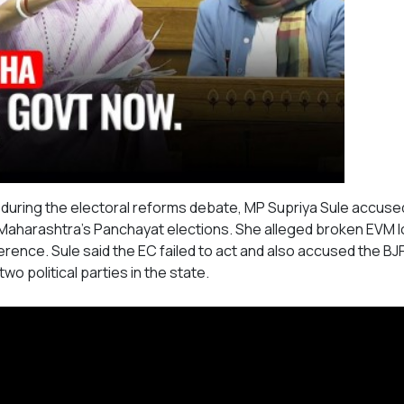
during the electoral reforms debate, MP Supriya Sule accuse
g Maharashtra's Panchayat elections. She alleged broken EVM l
rference. Sule said the EC failed to act and also accused the BJ
wo political parties in the state.