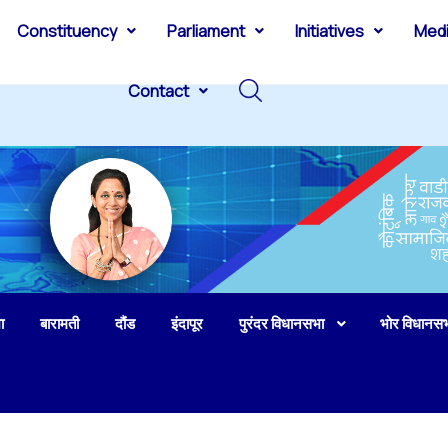
Constituency
Parliament
Initiatives
Med
Contact
ा
बारामती
दौंड
इंदापूर
पुरंदर विधानसभा
भोर विधानस