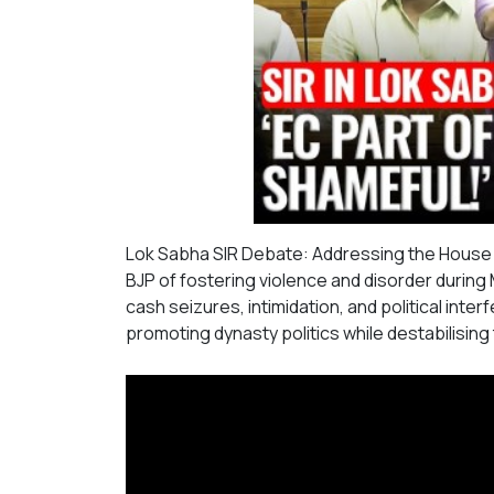
Lok Sabha SIR Debate: Addressing the House 
BJP of fostering violence and disorder durin
cash seizures, intimidation, and political inte
promoting dynasty politics while destabilising t