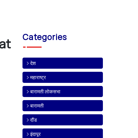
Categories
at
देश
महाराष्ट्र
बारामती लोकसभा
बारामती
दौंड
इंदापूर