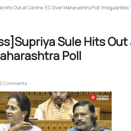
e Hits Out at Centre, EC Over Maharashtra Poll “Irregularities”
ss]Supriya Sule Hits Out 
aharashtra Poll
0 Comments