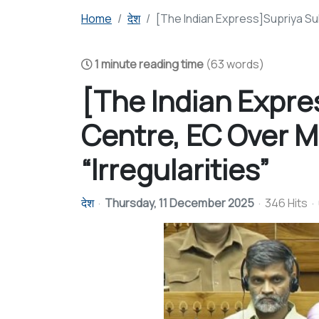
Home
देश
[The Indian Express]Supriya Sul
1 minute reading time
(63 words)
[The Indian Expre
Centre, EC Over M
“Irregularities”
देश
Thursday, 11 December 2025
346 Hits