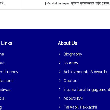
े...
[My Mahanagar]सुप्रिया सुळेंनी मांडले ‘राईट टू डिस..
 Links
About Us
me
Biography
out
Journey
stituency
Achievements & Awards
liament
Quotes
iatives
International Engagemen
dia
About NCP
g
Tai Aapli, Hakkachi!