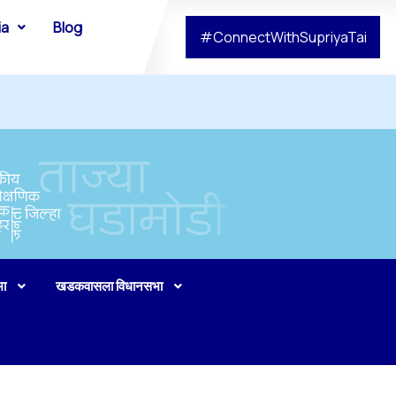
ia
Blog
#ConnectWithSupriyaTai
भा
खडकवासला विधानसभा