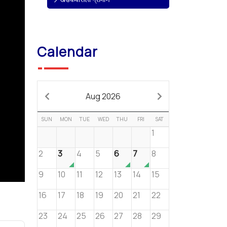
Calendar
Aug 2026
SUN
MON
TUE
WED
THU
FRI
SAT
1
2
3
4
5
6
7
8
9
10
11
12
13
14
15
16
17
18
19
20
21
22
23
24
25
26
27
28
29