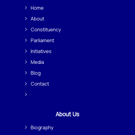
Home
About
Constituency
Parliament
Initiatives
Media
Blog
Contact
About Us
Biography