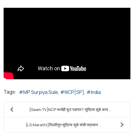
Tags:
MP Surpiya Sule
NCP[SP]
India
[Saam TV]NCP मध्येही फूट पडणार? सुप्रिया सुळे काय ...
[LS Marathi]दिल्लीतून सुप्रिया सुळे यांची पत्रकार ...