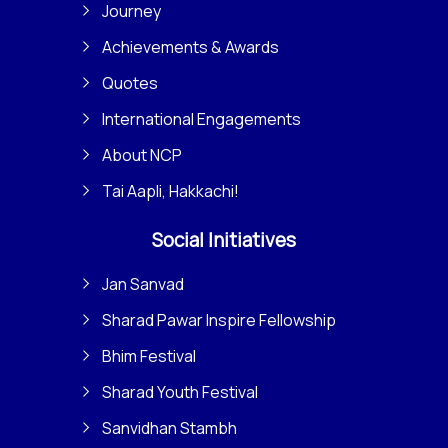
Journey
Achievements & Awards
Quotes
International Engagements
About NCP
Tai Aapli, Hakkachi!
Social Initiatives
Jan Sanvad
Sharad Pawar Inspire Fellowship
Bhim Festival
Sharad Youth Festival
Sanvidhan Stambh