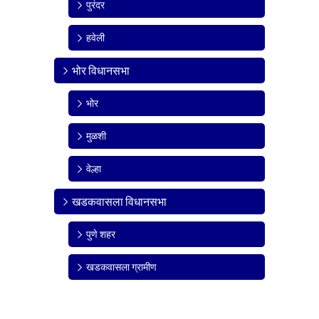
पुरंदर
हवेली
भोर विधानसभा
भोर
मुळशी
वेल्हा
खडकवासला विधानसभा
पुणे शहर
खडकवासला ग्रामीण