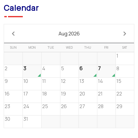
Calendar
Aug 2026
SUN
MON
TUE
WED
THU
FRI
SAT
1
2
3
4
5
6
7
8
9
10
11
12
13
14
15
16
17
18
19
20
21
22
23
24
25
26
27
28
29
30
31