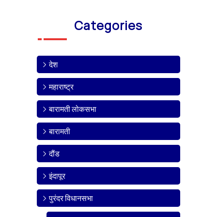
Categories
देश
महाराष्ट्र
बारामती लोकसभा
बारामती
दौंड
इंदापूर
पुरंदर विधानसभा