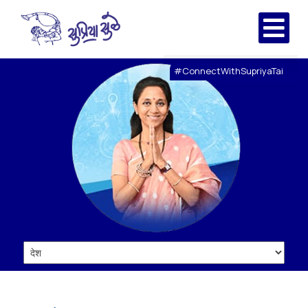
#ConnectWithSupriyaTai