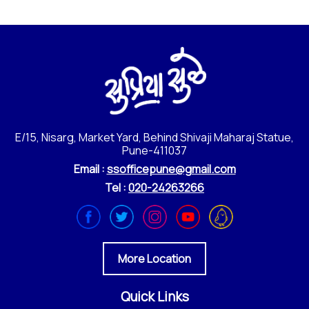
E/15, Nisarg, Market Yard, Behind Shivaji Maharaj Statue,
Pune-411037
Email :
ssofficepune@gmail.com
Tel :
020-24263266
More Location
Quick Links