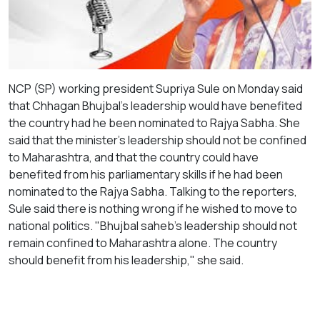
NCP (SP) working president Supriya Sule on Monday said
that Chhagan Bhujbal's leadership would have benefited
the country had he been nominated to Rajya Sabha. She
said that the minister's leadership should not be confined
to Maharashtra, and that the country could have
benefited from his parliamentary skills if he had been
nominated to the Rajya Sabha. Talking to the reporters,
Sule said there is nothing wrong if he wished to move to
national politics. "Bhujbal saheb's leadership should not
remain confined to Maharashtra alone. The country
should benefit from his leadership," she said.