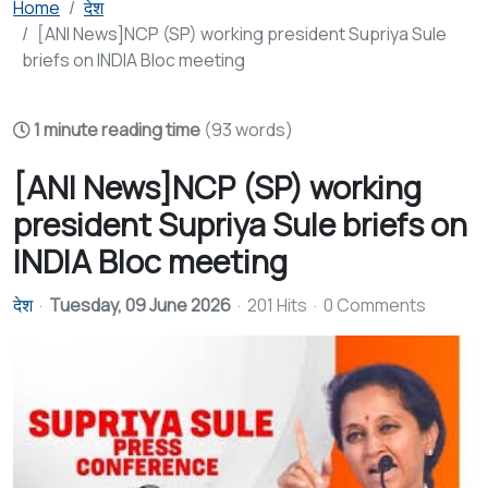
Home
देश
[ANI News]NCP (SP) working president Supriya Sule
briefs on INDIA Bloc meeting
1 minute reading time
(93 words)
[ANI News]NCP (SP) working
president Supriya Sule briefs on
INDIA Bloc meeting
देश
Tuesday, 09 June 2026
201 Hits
0 Comments